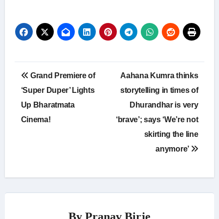
Post
Grand Premiere of
Aahana Kumra thinks
navigation
‘Super Duper’ Lights
storytelling in times of
Up Bharatmata
Dhurandhar is very
Cinema!
‘brave’; says ‘We’re not
skirting the line
anymore’
By
Pranav Birje