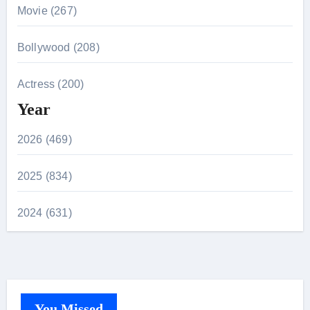
Movie (267)
Bollywood (208)
Actress (200)
Year
2026 (469)
2025 (834)
2024 (631)
You Missed