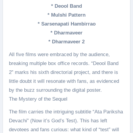
* Deool Band
* Mulshi Pattern
* Sarsenapati Hambirrao
* Dharmaveer
* Dharmaveer 2
All five films were embraced by the audience,
breaking multiple box office records. “Deool Band
2” marks his sixth directorial project, and there is
little doubt it will resonate with fans, as evidenced
by the buzz surrounding the digital poster.
The Mystery of the Sequel
The film carries the intriguing subtitle “Ata Pariksha
Devachi” (Now it’s God’s Test). This has left
devotees and fans curious: what kind of “test” will