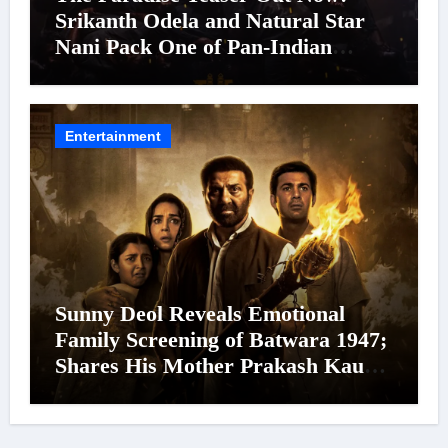
Srikanth Odela and Natural Star
Nani Pack One of Pan-Indian
Cinema’s Biggest Spectacles; Film
Arrives In Cinemas Worldwide on
24 September 2026
Entertainment
Sunny Deol Reveals Emotional
Family Screening of Batwara 1947;
Shares His Mother Prakash Kaur
Was Moved to Tears