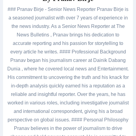
### Pranav Birje - Senior News Reporter Pranav Birje is
a seasoned journalist with over 7 years of experience in
the news industry. As a Senior News Reporter at The
News Bulletins , Pranav brings his dedication to
accurate reporting and his passion for storytelling to
every article he writes. #### Professional Background
Pranav began his journalism career at Dainik Dabang
Dunia , where he covered local news and Entertainment.
His commitment to uncovering the truth and his knack for
in-depth analysis quickly earned his a reputation as a
reliable and insightful reporter. Over the years, he has
worked in various roles, including investigative journalist
and international correspondent, giving his a broad
perspective on global issues. #### Personal Philosophy
Pranav believes in the power of journalism to drive