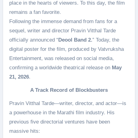
place in the hearts of viewers. To this day, the film
remains a fan favorite.
Following the immense demand from fans for a
sequel, writer and director Pravin Vitthal Tarde
officially announced “
Deool Band 2.
” Today, the
digital poster for the film, produced by Vatvruksha
Entertainment, was released on social media,
confirming a worldwide theatrical release on
May
21, 2026
.
A Track Record of Blockbusters
Pravin Vitthal Tarde—writer, director, and actor—is
a powerhouse in the Marathi film industry. His
previous five directorial ventures have been
massive hits: