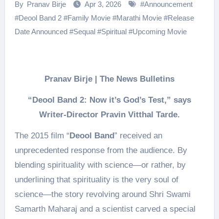
By
Pranav Birje
Apr 3, 2026
#
Announcement
#
Deool Band 2
#
Family Movie
#
Marathi Movie
#
Release
Date Announced
#
Sequal
#
Spiritual
#
Upcoming Movie
Pranav Birje | The News Bulletins
“Deool Band 2: Now it’s God’s Test,” says
Writer-Director Pravin Vitthal Tarde.
The 2015 film “
Deool Band
” received an
unprecedented response from the audience. By
blending spirituality with science—or rather, by
underlining that spirituality is the very soul of
science—the story revolving around Shri Swami
Samarth Maharaj and a scientist carved a special