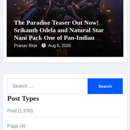
The Paradise Teaser Out Now!
Srikanth Odela and Natural Star
Nani Pack One of Pan-Indian
Cinema’s Biggest Spectacles; Film
Pranav Birje
Aug 6, 2026
Arrives In Cinemas Worldwide on
24 September 2026
S
e
Post Types
a
r
Post (1,930)
c
h
Page (4)