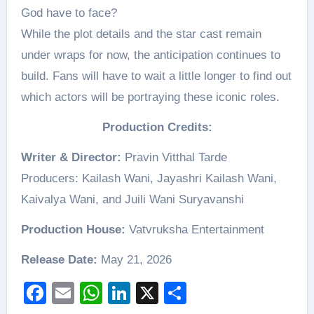
God have to face?
While the plot details and the star cast remain
under wraps for now, the anticipation continues to
build. Fans will have to wait a little longer to find out
which actors will be portraying these iconic roles.
Production Credits:
Writer & Director:
Pravin Vitthal Tarde
Producers: Kailash Wani, Jayashri Kailash Wani,
Kaivalya Wani, and Juili Wani Suryavanshi
Production House:
Vatvruksha Entertainment
Release Date:
May 21, 2026
Facebook
Email
WhatsApp
LinkedIn
X
Share