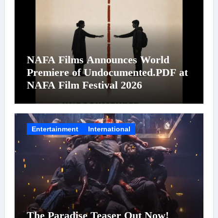
NAFA Films Announces World
Premiere of Undocumented.PDF at
NAFA Film Festival 2026
Entertainment
International
The Paradise Teaser Out Now!