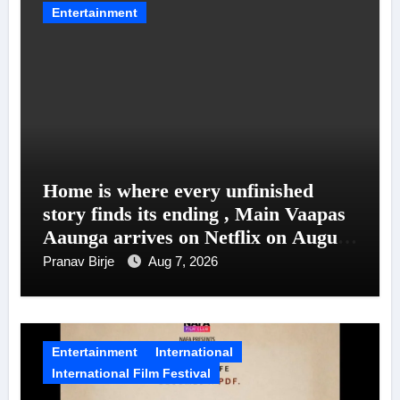
Entertainment
Home is where every unfinished
story finds its ending , Main Vaapas
Aaunga arrives on Netflix on August
7
Pranav Birje
Aug 7, 2026
Entertainment
International
International Film Festival