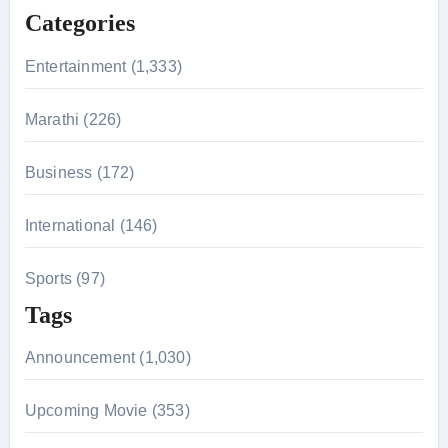
f
Categories
o
r
Entertainment (1,333)
:
Marathi (226)
Business (172)
International (146)
Sports (97)
Tags
Announcement (1,030)
Upcoming Movie (353)