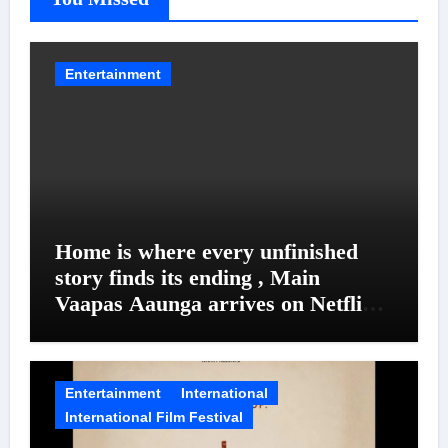
Entertainment
Home is where every unfinished
story finds its ending , Main
Vaapas Aaunga arrives on Netflix
on August 7
Entertainment
International
International Film Festival