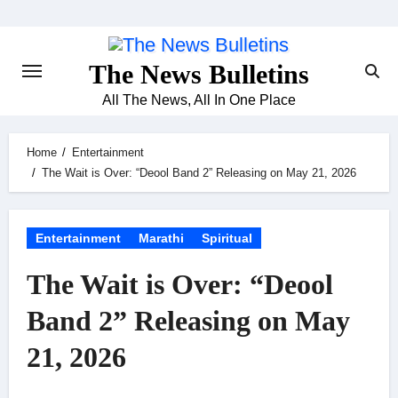
Skip
to
content
The News Bulletins
All The News, All In One Place
Home
Entertainment
The Wait is Over: “Deool Band 2” Releasing on May 21, 2026
Entertainment
Marathi
Spiritual
The Wait is Over: “Deool
Band 2” Releasing on May
21, 2026