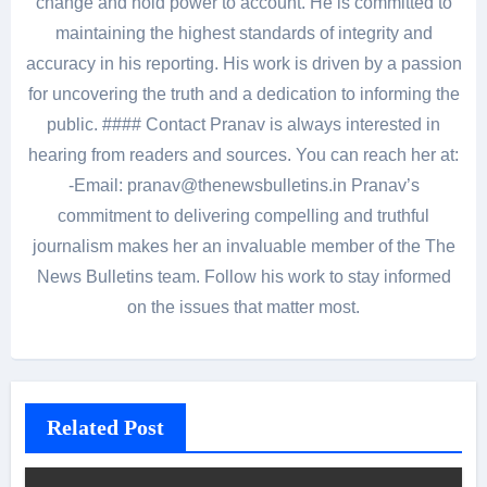
change and hold power to account. He is committed to
maintaining the highest standards of integrity and
accuracy in his reporting. His work is driven by a passion
for uncovering the truth and a dedication to informing the
public. #### Contact Pranav is always interested in
hearing from readers and sources. You can reach her at:
-Email: pranav@thenewsbulletins.in Pranav’s
commitment to delivering compelling and truthful
journalism makes her an invaluable member of the The
News Bulletins team. Follow his work to stay informed
on the issues that matter most.
Related Post