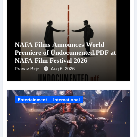
NAFA Films Announces World
Premiere of Undocumented.PDF at
NAFA Film Festival 2026
Pranav Birje
Aug 6, 2026
Entertainment
International