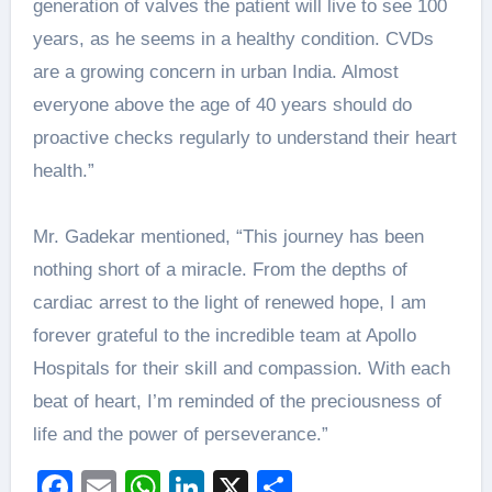
generation of valves the patient will live to see 100
years, as he seems in a healthy condition. CVDs
are a growing concern in urban India. Almost
everyone above the age of 40 years should do
proactive checks regularly to understand their heart
health.”
Mr. Gadekar mentioned, “This journey has been
nothing short of a miracle. From the depths of
cardiac arrest to the light of renewed hope, I am
forever grateful to the incredible team at Apollo
Hospitals for their skill and compassion. With each
beat of heart, I’m reminded of the preciousness of
life and the power of perseverance.”
Facebook
Email
WhatsApp
LinkedIn
X
Share