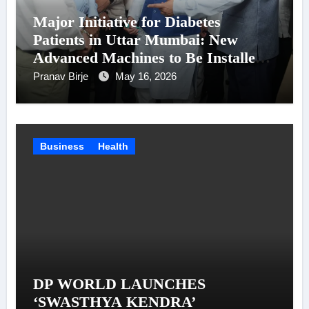
Major Initiative for Diabetes
Patients in Uttar Mumbai: New
Advanced Machines to Be Installed
at Shatabdi Hospital – Piyush Goyal
Pranav Birje
May 16, 2026
Business
Health
DP WORLD LAUNCHES
‘SWASTHYA KENDRA’