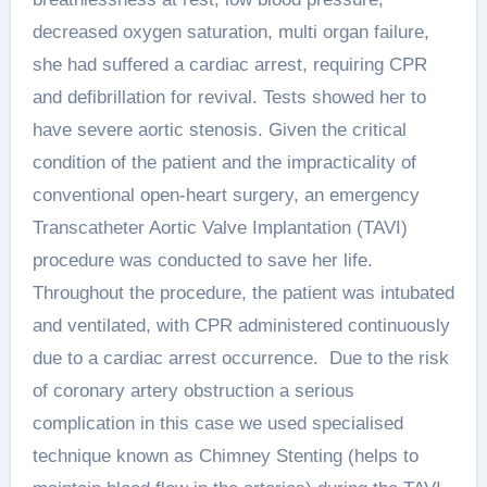
decreased oxygen saturation, multi organ failure,
she had suffered a cardiac arrest, requiring CPR
and defibrillation for revival. Tests showed her to
have severe aortic stenosis. Given the critical
condition of the patient and the impracticality of
conventional open-heart surgery, an emergency
Transcatheter Aortic Valve Implantation (TAVI)
procedure was conducted to save her life.
Throughout the procedure, the patient was intubated
and ventilated, with CPR administered continuously
due to a cardiac arrest occurrence. Due to the risk
of coronary artery obstruction a serious
complication in this case we used specialised
technique known as Chimney Stenting (helps to