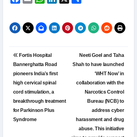
Post
Fortis Hospital
Neeti Goel and Taha
navigation
Bannerghatta Road
Shah to have launched
pioneers India’s first
‘WHT Now’ in
high cervical spinal
collaboration with the
cord stimulation, a
Narcotics Control
breakthrough treatment
Bureau (NCB) to
for Parkinson Plus
address cyber
Syndrome
harassment and drug
abuse. This initiative