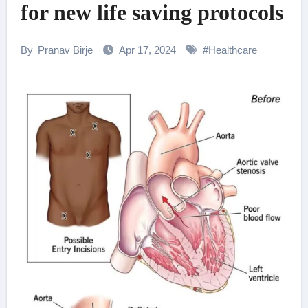
for new life saving protocols
By
Pranav Birje
Apr 17, 2024
#
Healthcare