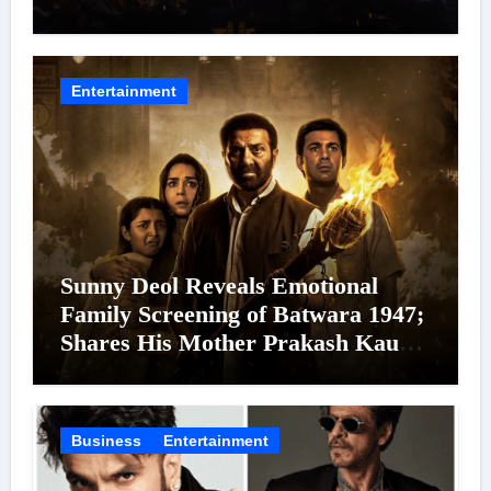
Cinema’s Biggest Spectacles; Film
Arrives In Cinemas Worldwide on
24 September 2026
Entertainment
Sunny Deol Reveals Emotional
Family Screening of Batwara 1947;
Shares His Mother Prakash Kaur
Was Moved to Tears
Business
Entertainment