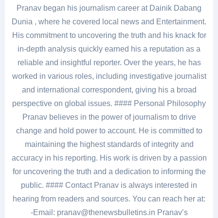
Pranav began his journalism career at Dainik Dabang
Dunia , where he covered local news and Entertainment.
His commitment to uncovering the truth and his knack for
in-depth analysis quickly earned his a reputation as a
reliable and insightful reporter. Over the years, he has
worked in various roles, including investigative journalist
and international correspondent, giving his a broad
perspective on global issues. #### Personal Philosophy
Pranav believes in the power of journalism to drive
change and hold power to account. He is committed to
maintaining the highest standards of integrity and
accuracy in his reporting. His work is driven by a passion
for uncovering the truth and a dedication to informing the
public. #### Contact Pranav is always interested in
hearing from readers and sources. You can reach her at:
-Email: pranav@thenewsbulletins.in Pranav’s