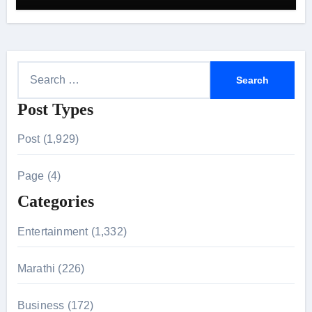
S
e
Post Types
a
r
Post (1,929)
c
h
Page (4)
f
Categories
o
r
Entertainment (1,332)
:
Marathi (226)
Business (172)