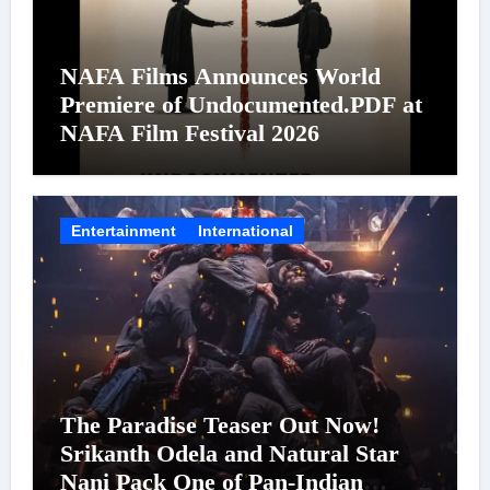
NAFA Films Announces World
Premiere of Undocumented.PDF at
NAFA Film Festival 2026
Entertainment
International
The Paradise Teaser Out Now!
Srikanth Odela and Natural Star
Nani Pack One of Pan-Indian