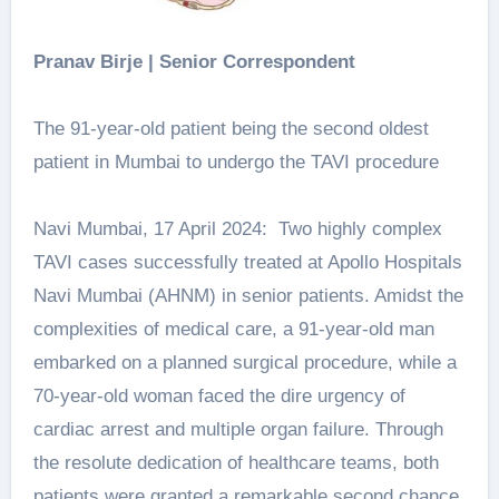
Pranav Birje | Senior Correspondent
The 91-year-old patient being the second oldest
patient in Mumbai to undergo the TAVI procedure
Navi Mumbai, 17 April 2024: Two highly complex
TAVI cases successfully treated at Apollo Hospitals
Navi Mumbai (AHNM) in senior patients. Amidst the
complexities of medical care, a 91-year-old man
embarked on a planned surgical procedure, while a
70-year-old woman faced the dire urgency of
cardiac arrest and multiple organ failure. Through
the resolute dedication of healthcare teams, both
patients were granted a remarkable second chance