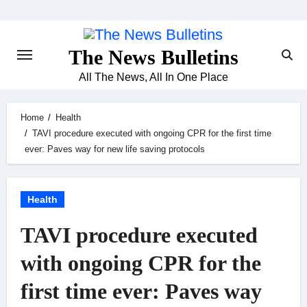
Skip
to
content
The News Bulletins
All The News, All In One Place
Home
Health
TAVI procedure executed with ongoing CPR for the first time
ever: Paves way for new life saving protocols
Health
TAVI procedure executed
with ongoing CPR for the
first time ever: Paves way