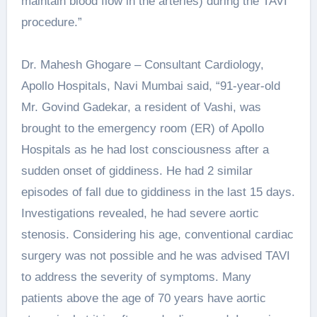
maintain blood flow in the arteries) during the TAVI
procedure.”
Dr. Mahesh Ghogare – Consultant Cardiology,
Apollo Hospitals, Navi Mumbai said, “91-year-old
Mr. Govind Gadekar, a resident of Vashi, was
brought to the emergency room (ER) of Apollo
Hospitals as he had lost consciousness after a
sudden onset of giddiness. He had 2 similar
episodes of fall due to giddiness in the last 15 days.
Investigations revealed, he had severe aortic
stenosis. Considering his age, conventional cardiac
surgery was not possible and he was advised TAVI
to address the severity of symptoms. Many
patients above the age of 70 years have aortic