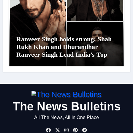
Ranveer Singh holds strong: Shah
Rukh Khan and Dhurandhar
Ranveer Singh Lead India’s Top
Celebrity Brand List; Overtake
Virat Kohli
The News Bulletins
All The News, All In One Place