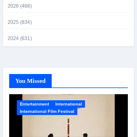
2026 (468)
2025 (834)
2024 (631)
You Missed
Entertainment
International
International Film Festival