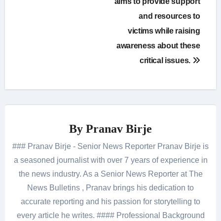
aims to provide support
and resources to
victims while raising
awareness about these
critical issues.
By
Pranav Birje
### Pranav Birje - Senior News Reporter Pranav Birje is
a seasoned journalist with over 7 years of experience in
the news industry. As a Senior News Reporter at The
News Bulletins , Pranav brings his dedication to
accurate reporting and his passion for storytelling to
every article he writes. #### Professional Background