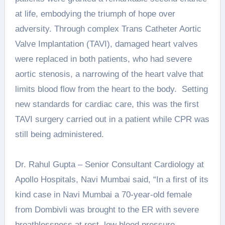
at life, embodying the triumph of hope over
adversity. Through complex Trans Catheter Aortic
Valve Implantation (TAVI), damaged heart valves
were replaced in both patients, who had severe
aortic stenosis, a narrowing of the heart valve that
limits blood flow from the heart to the body. Setting
new standards for cardiac care, this was the first
TAVI surgery carried out in a patient while CPR was
still being administered.
Dr. Rahul Gupta – Senior Consultant Cardiology at
Apollo Hospitals, Navi Mumbai said, “In a first of its
kind case in Navi Mumbai a 70-year-old female
from Dombivli was brought to the ER with severe
breathlessness at rest, low blood pressure,