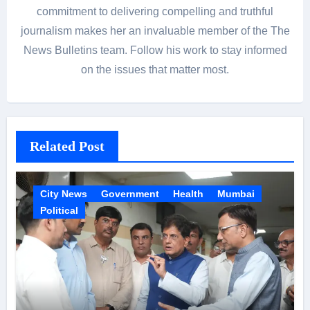
commitment to delivering compelling and truthful
journalism makes her an invaluable member of the The
News Bulletins team. Follow his work to stay informed
on the issues that matter most.
Related Post
City News
Government
Health
Mumbai
Political