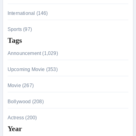
International (146)
Sports (97)
Tags
Announcement (1,029)
Upcoming Movie (353)
Movie (267)
Bollywood (208)
Actress (200)
Year