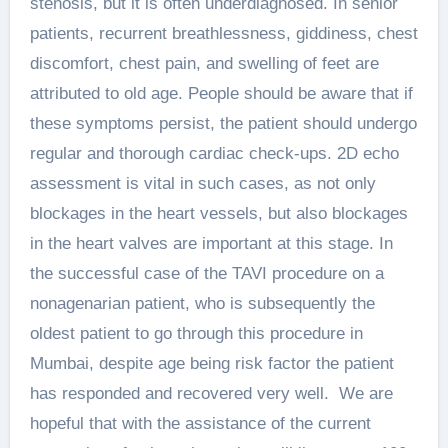
stenosis, but it is often underdiagnosed. In senior
patients, recurrent breathlessness, giddiness, chest
discomfort, chest pain, and swelling of feet are
attributed to old age. People should be aware that if
these symptoms persist, the patient should undergo
regular and thorough cardiac check-ups. 2D echo
assessment is vital in such cases, as not only
blockages in the heart vessels, but also blockages
in the heart valves are important at this stage. In
the successful case of the TAVI procedure on a
nonagenarian patient, who is subsequently the
oldest patient to go through this procedure in
Mumbai, despite age being risk factor the patient
has responded and recovered very well. We are
hopeful that with the assistance of the current