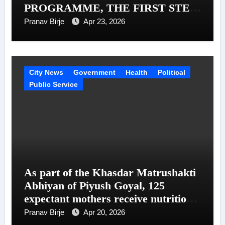
PROGRAMME, THE FIRST STEP
IN A MISSION TO SUPPORT 1
Pranav Birje
Apr 23, 2026
MILLION TRUCKERS ACROSS
INDIA
City News
Government
Health
Political
Public Service
As part of the Khasdar Matrushakti
Abhiyan of Piyush Goyal, 125
expectant mothers receive nutritional
support in Uttar Mumbai
Pranav Birje
Apr 20, 2026