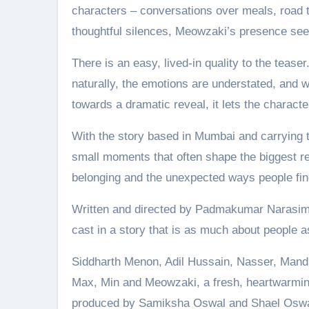
characters – conversations over meals, road tr
thoughtful silences, Meowzaki’s presence seem
There is an easy, lived-in quality to the tease
naturally, the emotions are understated, and 
towards a dramatic reveal, it lets the characte
With the story based in Mumbai and carrying 
small moments that often shape the biggest rel
belonging and the unexpected ways people find
Written and directed by Padmakumar Narasim
cast in a story that is as much about people as
Siddharth Menon, Adil Hussain, Nasser, Mandi
Max, Min and Meowzaki, a fresh, heartwarming
produced by Samiksha Oswal and Shael Oswal.