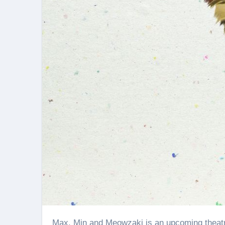
Max, Min and Meowzaki is an upcoming theatrical release that’s more than a film and close to a warm hug.