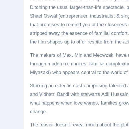
Ditching the usual larger-than-life spectacle,
Shael Oswal (entreprenuer, industrialist & si
that promises to remind you of the closeness 
stripped away the essence of familial comfor
the film shapes up to offer respite from the act
The makers of Max, Min and Meowzaki have unvei
through modern romances, familial complexi
Miyazaki) who appears central to the world of 
Starring an eclectic cast comprising talented
and Vidhatri Bandi with stalwarts Adil Hussain
what happens when love wanes, families grow 
change.
The teaser doesn’t reveal much about the plot.