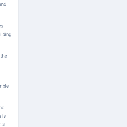
and
es
ilding
 the
mble
ne
 is
cal