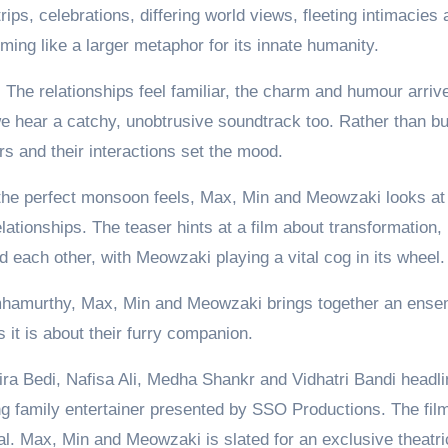
ips, celebrations, differing world views, fleeting intimacies 
ing like a larger metaphor for its innate humanity.
r. The relationships feel familiar, the charm and humour arriv
we hear a catchy, unobtrusive soundtrack too. Rather than bu
rs and their interactions set the mood.
the perfect monsoon feels, Max, Min and Meowzaki looks at
ationships. The teaser hints at a film about transformation,
 each other, with Meowzaki playing a vital cog in its wheel.
hamurthy, Max, Min and Meowzaki brings together an ense
 it is about their furry companion.
ra Bedi, Nafisa Ali, Medha Shankr and Vidhatri Bandi headli
 family entertainer presented by SSO Productions. The film
 Max, Min and Meowzaki is slated for an exclusive theatri