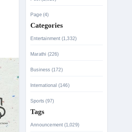
c
h
e
Page (4)
f
Categories
o
r
n 26th July
Entertainment (1,332)
:
Marathi (226)
husiasts
Business (172)
International (146)
Sports (97)
Tags
Announcement (1,029)