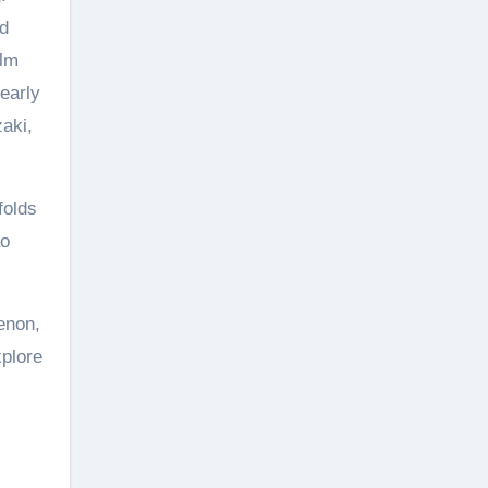
nd
ilm
early
aki,
folds
ao
enon,
xplore