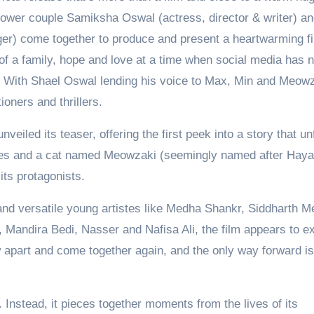
 power couple Samiksha Oswal (actress, director & writer) a
nger) come together to produce and present a heartwarming f
of a family, hope and love at a time when social media has n
t. With Shael Oswal lending his voice to Max, Min and Meowz
ioners and thrillers.
led its teaser, offering the first peek into a story that un
ties and a cat named Meowzaki (seemingly named after Hay
its protagonists.
 and versatile young artistes like Medha Shankr, Siddharth M
, Mandira Bedi, Nasser and Nafisa Ali, the film appears to e
apart and come together again, and the only way forward is
 Instead, it pieces together moments from the lives of its