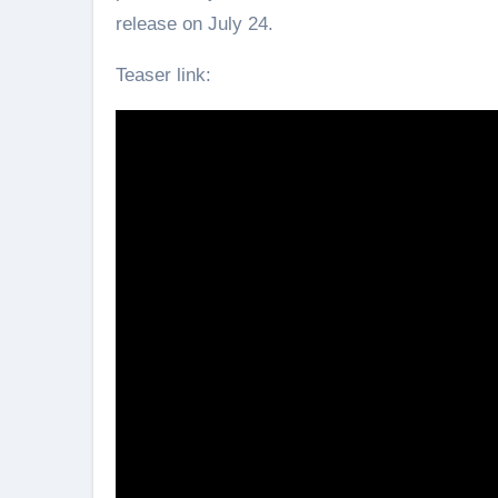
release on July 24.
Teaser link: