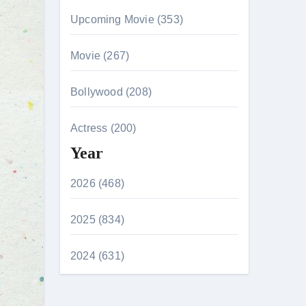
Upcoming Movie (353)
Movie (267)
Bollywood (208)
Actress (200)
Year
2026 (468)
2025 (834)
2024 (631)