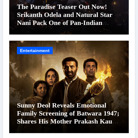
The Paradise Teaser Out Now!
Srikanth Odela and Natural Star
Nani Pack One of Pan-Indian
Cinema’s Biggest Spectacles; Film
Arrives In Cinemas Worldwide on
24 September 2026
Entertainment
Sunny Deol Reveals Emotional
Family Screening of Batwara 1947;
Shares His Mother Prakash Kaur
Was Moved to Tears