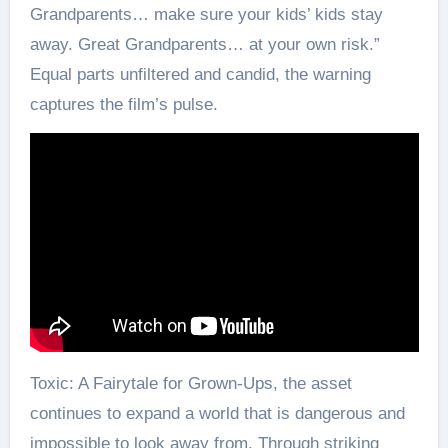
Grandparents… make sure your kids’ kids stay
away. Great Grandparents… at your own risk.”
Equal parts unfiltered and candid, the warning
captures the film’s pulse.
Toxic: A Fairytale for Grown-Ups, the asset
continues to expand a world that is dangerous and
impossible to look away from. Through striking