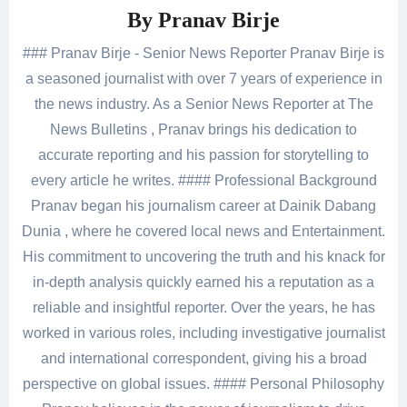
By
Pranav Birje
### Pranav Birje - Senior News Reporter Pranav Birje is
a seasoned journalist with over 7 years of experience in
the news industry. As a Senior News Reporter at The
News Bulletins , Pranav brings his dedication to
accurate reporting and his passion for storytelling to
every article he writes. #### Professional Background
Pranav began his journalism career at Dainik Dabang
Dunia , where he covered local news and Entertainment.
His commitment to uncovering the truth and his knack for
in-depth analysis quickly earned his a reputation as a
reliable and insightful reporter. Over the years, he has
worked in various roles, including investigative journalist
and international correspondent, giving his a broad
perspective on global issues. #### Personal Philosophy