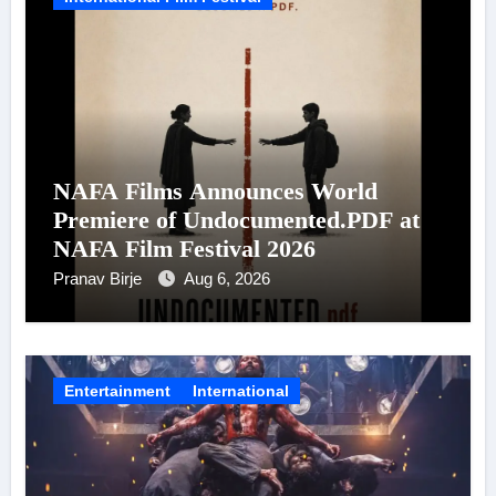
NAFA Films Announces World
Premiere of Undocumented.PDF at
NAFA Film Festival 2026
Pranav Birje
Aug 6, 2026
Entertainment
International