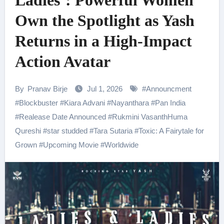
Ladies’: Powerful Women
Own the Spotlight as Yash
Returns in a High-Impact
Action Avatar
By
Pranav Birje
Jul 1, 2026
#
Announcment
#
Blockbuster
#
Kiara Advani
#
Nayanthara
#
Pan India
#
Realease Date Announced
#
Rukmini VasanthHuma
Qureshi
#
star studded
#
Tara Sutaria
#
Toxic: A Fairytale for
Grown
#
Upcoming Movie
#
Worldwide