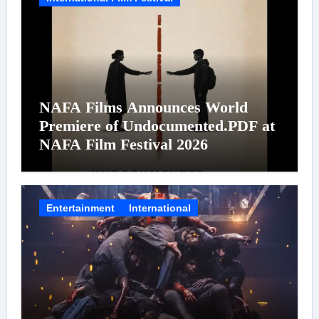
NAFA Films Announces World
Premiere of Undocumented.PDF at
NAFA Film Festival 2026
Entertainment
International