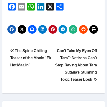
Facebook
Email
WhatsApp
LinkedIn
X
Share
Post
The Spine-Chilling
Can’t Take My Eyes Off
navigation
Teaser of the Movie “Ek
Tara”: Netizens Can’t
Hot Maalin”
Stop Raving About Tara
Sutaria’s Stunning
Toxic Teaser Look