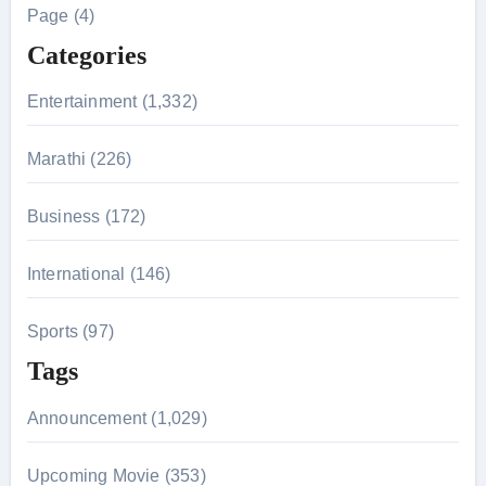
h
Page (4)
f
Categories
o
r
Entertainment (1,332)
:
Marathi (226)
Business (172)
International (146)
Sports (97)
Tags
Announcement (1,029)
Upcoming Movie (353)