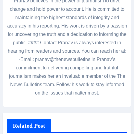
Pranav believes in the power of journalism to drive
change and hold power to account. He is committed to
maintaining the highest standards of integrity and
accuracy in his reporting. His work is driven by a passion
for uncovering the truth and a dedication to informing the
public. #### Contact Pranav is always interested in
hearing from readers and sources. You can reach her at:
-Email: pranav@thenewsbulletins.in Pranav’s
commitment to delivering compelling and truthful
journalism makes her an invaluable member of the The
News Bulletins team. Follow his work to stay informed
on the issues that matter most.
Related Post