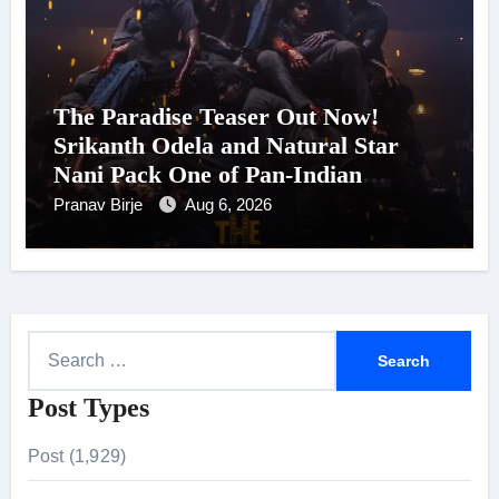
The Paradise Teaser Out Now!
Srikanth Odela and Natural Star
Nani Pack One of Pan-Indian
Cinema’s Biggest Spectacles; Film
Pranav Birje
Aug 6, 2026
Arrives In Cinemas Worldwide on
24 September 2026
S
e
Post Types
a
r
Post (1,929)
c