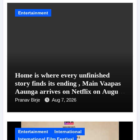
Entertainment
Home is where every unfinished
story finds its ending , Main Vaapas
Aaunga arrives on Netflix on August
7
Pranav Birje
Aug 7, 2026
Entertainment
International
International Film Festival