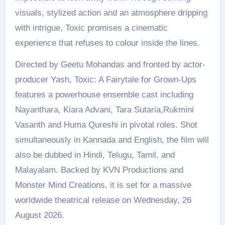
visuals, stylized action and an atmosphere dripping
with intrigue, Toxic promises a cinematic
experience that refuses to colour inside the lines.
Directed by Geetu Mohandas and fronted by actor-
producer Yash, Toxic: A Fairytale for Grown-Ups
features a powerhouse ensemble cast including
Nayanthara, Kiara Advani, Tara Sutaria,Rukmini
Vasanth and Huma Qureshi in pivotal roles. Shot
simultaneously in Kannada and English, the film will
also be dubbed in Hindi, Telugu, Tamil, and
Malayalam. Backed by KVN Productions and
Monster Mind Creations, it is set for a massive
worldwide theatrical release on Wednesday, 26
August 2026.