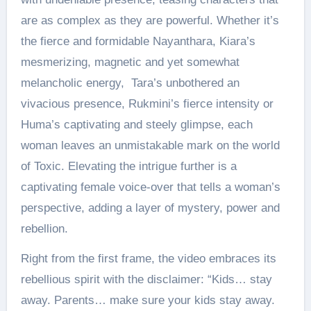
are as complex as they are powerful. Whether it’s
the fierce and formidable Nayanthara, Kiara’s
mesmerizing, magnetic and yet somewhat
melancholic energy, Tara’s unbothered an
vivacious presence, Rukmini’s fierce intensity or
Huma’s captivating and steely glimpse, each
woman leaves an unmistakable mark on the world
of Toxic. Elevating the intrigue further is a
captivating female voice-over that tells a woman’s
perspective, adding a layer of mystery, power and
rebellion.
Right from the first frame, the video embraces its
rebellious spirit with the disclaimer: “Kids… stay
away. Parents… make sure your kids stay away.