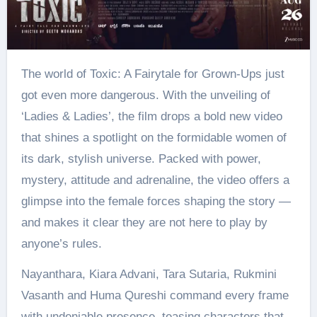
The world of Toxic: A Fairytale for Grown-Ups just
got even more dangerous. With the unveiling of
‘Ladies & Ladies’, the film drops a bold new video
that shines a spotlight on the formidable women of
its dark, stylish universe. Packed with power,
mystery, attitude and adrenaline, the video offers a
glimpse into the female forces shaping the story —
and makes it clear they are not here to play by
anyone’s rules.
Nayanthara, Kiara Advani, Tara Sutaria, Rukmini
Vasanth and Huma Qureshi command every frame
with undeniable presence, teasing characters that