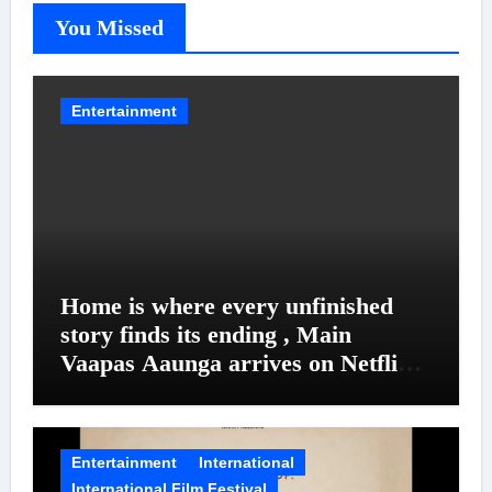
You Missed
Entertainment
Home is where every unfinished
story finds its ending , Main
Vaapas Aaunga arrives on Netflix
on August 7
Entertainment
International
International Film Festival