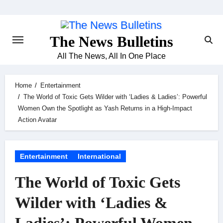
Skip
to
content
The News Bulletins
All The News, All In One Place
Home
Entertainment
The World of Toxic Gets Wilder with ‘Ladies & Ladies’: Powerful
Women Own the Spotlight as Yash Returns in a High-Impact
Action Avatar
Entertainment
International
The World of Toxic Gets
Wilder with ‘Ladies &