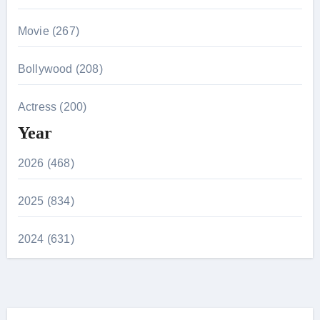
Movie (267)
Bollywood (208)
Actress (200)
Year
2026 (468)
2025 (834)
2024 (631)