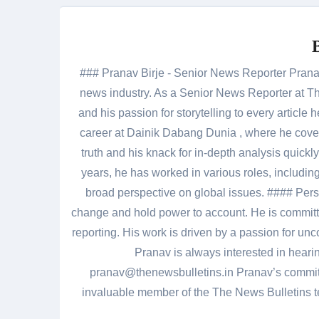
### Pranav Birje - Senior News Reporter Pranav 
news industry. As a Senior News Reporter at The
and his passion for storytelling to every artic
career at Dainik Dabang Dunia , where he cove
truth and his knack for in-depth analysis quickly
years, he has worked in various roles, including
broad perspective on global issues. #### Pers
change and hold power to account. He is committed
reporting. His work is driven by a passion for unc
Pranav is always interested in heari
pranav@thenewsbulletins.in Pranav’s commitm
invaluable member of the The News Bulletins te