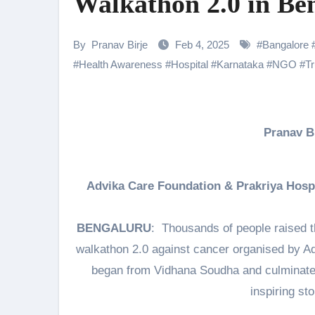
Walkathon 2.0 in Be
Shehnaaz Gill Thanks Fans for
Samiksha Oswal on the Thrill & 
By
Pranav Birje
Feb 4, 2025
#
Bangalore
#
Health Awareness
#
Hospital
#
Karnataka
#
NGO
#
Tr
Rocking Star Yash Reflects on 
Parvathy Thiruvothu Says Letti
Amidst the rising buzz for Suri
Pranav 
Sony Entertainment Television’s 
Apoorva Approached For The Tr
Advika Care Foundation & Prakriya Hospi
Home is where every unfinished s
BENGALURU
: Thousands of people raised th
walkathon 2.0 against cancer organised by A
began from Vidhana Soudha and culminated
inspiring sto