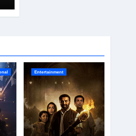
HE
onal
Entertainment