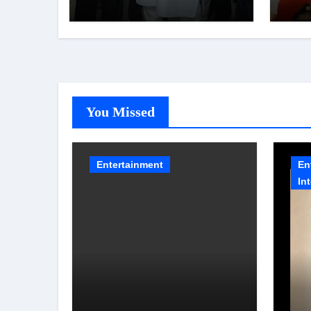
Shatabdi Hospital –
Scr
Piyush Goyal
You Missed
Entertainment
En
In