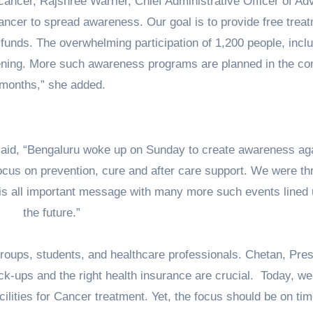
cancer, Rajshree Warrier, Chief Administrative Officer of Ad
ncer to spread awareness. Our goal is to provide free trea
g funds. The overwhelming participation of 1,200 people, incl
ening. More such awareness programs are planned in the c
months,” she added.
 said, “Bengaluru woke up on Sunday to create awareness ag
cus on prevention, cure and after care support. We were thr
his all important message with many more such events lined 
the future.”
groups, students, and healthcare professionals. Chetan, Pres
heck-ups and the right health insurance are crucial. Today, w
lities for Cancer treatment. Yet, the focus should be on tim