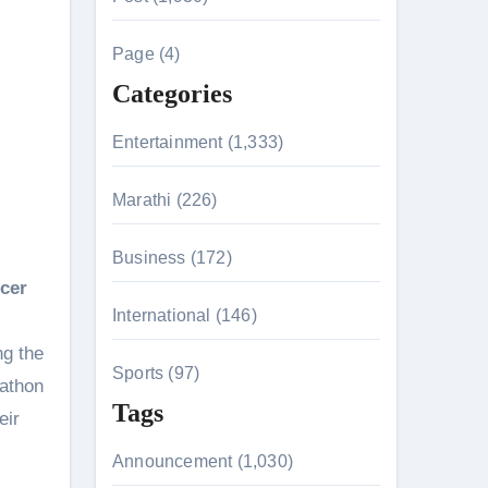
c
h
Page (4)
f
Categories
o
r
Entertainment (1,333)
:
Marathi (226)
n 26th July
Business (172)
ncer
International (146)
on August 7
ng the
Sports (97)
kathon
Tags
eir
Announcement (1,030)