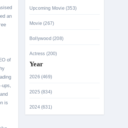
asised
Upcoming Movie (353)
ved an
Movie (267)
ree
Bollywood (208)
Actress (200)
CEO of
Year
thy
eading
2026 (469)
k-ups,
2025 (834)
 and
n is
2024 (631)