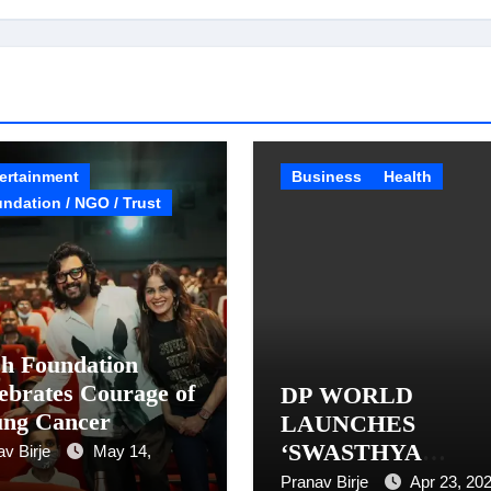
ertainment
Business
Health
ndation / NGO / Trust
h Foundation
ebrates Courage of
DP WORLD
ung Cancer
LAUNCHES
vivors with
‘SWASTHYA
av Birje
May 14,
lusive Raja Shivaji
KENDRA’
Pranav Birje
Apr 23, 20