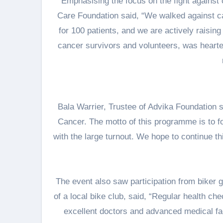
Emphasising the focus on the fight against 
Care Foundation said, “We walked against ca
for 100 patients, and we are actively raisin
cancer survivors and volunteers, was heart
Bala Warrier, Trustee of Advika Foundation
Cancer. The motto of this programme is to fo
with the large turnout. We hope to continue t
The event also saw participation from biker 
of a local bike club, said, “Regular health c
excellent doctors and advanced medical faci