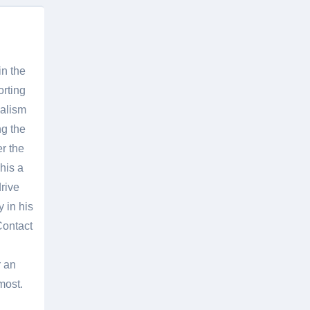
in the
orting
nalism
g the
er the
his a
rive
 in his
Contact
r an
most.