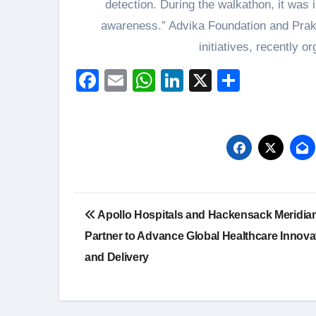
detection. During the walkathon, it was 
awareness.” Advika Foundation and Prakr
initiatives, recently o
Facebook
Email
WhatsApp
LinkedIn
X
Share
Post
Apollo Hospitals and Hackensack Meridian
navigation
Partner to Advance Global Healthcare Innova
and Delivery