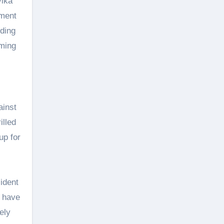
vika
tment
uding
oming
ainst
illed
up for
ident
e have
ely