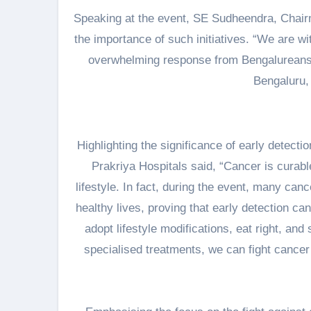
Speaking at the event, SE Sudheendra, Chai
the importance of such initiatives. “We are w
overwhelming response from Bengalureans.
Bengaluru, 
Highlighting the significance of early detect
Prakriya Hospitals said, “Cancer is curabl
lifestyle. In fact, during the event, many ca
healthy lives, proving that early detection c
adopt lifestyle modifications, eat right, an
specialised treatments, we can fight cancer 