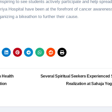
inspiring to see students actively participate and help spread
iya Hospital have been at the forefront of cancer awarenes
rganizing a bikeathon to further their cause.
 Health
Several Spiritual Seekers Experienced S
tion
Realization at Sahaja Yo