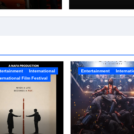
eening
PROGRAMME, T
FIRST STEP IN A
MISSION TO
SUPPORT 1
MILLION
TRUCKERS
ACROSS INDIA
tertainment
International
Entertainment
Internati
ternational Film Festival