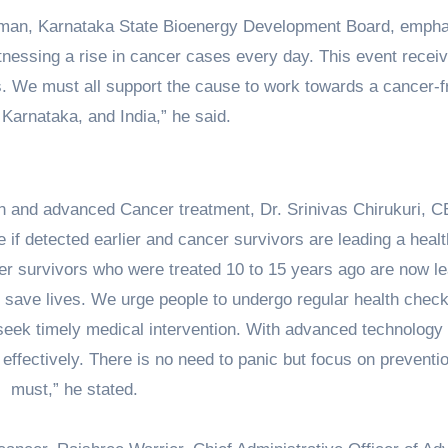
rman, Karnataka State Bioenergy Development Board, emph
itnessing a rise in cancer cases every day. This event recei
 We must all support the cause to work towards a cancer-f
Karnataka, and India,” he said.
ion and advanced Cancer treatment, Dr. Srinivas Chirukuri, 
e if detected earlier and cancer survivors are leading a heal
ncer survivors who were treated 10 to 15 years ago are now l
an save lives. We urge people to undergo regular health chec
d seek timely medical intervention. With advanced technology
effectively. There is no need to panic but focus on preventio
must,” he stated.