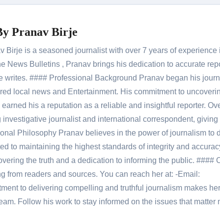
By
Pranav Birje
Birje is a seasoned journalist with over 7 years of experience 
 News Bulletins , Pranav brings his dedication to accurate rep
le he writes. #### Professional Background Pranav began his jour
red local news and Entertainment. His commitment to uncoverin
 earned his a reputation as a reliable and insightful reporter. Ov
 investigative journalist and international correspondent, giving 
onal Philosophy Pranav believes in the power of journalism to d
 to maintaining the highest standards of integrity and accuracy
overing the truth and a dedication to informing the public. #### 
ng from readers and sources. You can reach her at: -Email:
ent to delivering compelling and truthful journalism makes he
am. Follow his work to stay informed on the issues that matter 