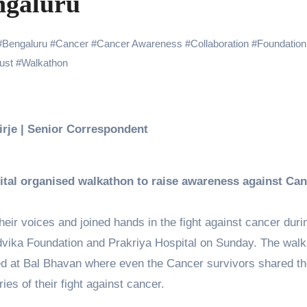
ngaluru
 Showering Love on Ishqnama and Her Character Nasima
Challenges of Shooting Max, Min & Meowzaki with a Cat
#
Bengaluru
#
Cancer
#
Cancer Awareness
#
Collaboration
#
Foundation
ust
#
Walkathon
the Journey of Making Ramayana At San Diego Comic-Con
ng Go of Expectations Has Been Her Biggest Lesson
yaxHombale, team wishes THE ONE Suriya on his birthday!
Birje | Senior Correspondent
Indian Idol Season 16 Is All Set to Crown the Next Indian Idol o
aitors Season 2 Promotions? Here’s What We Know
tal organised walkathon to raise awareness against Ca
tory finds its ending , Main Vaapas Aaunga arrives on Netflix 
eir voices and joined hands in the fight against cancer duri
dvika Foundation and Prakriya Hospital on Sunday. The wal
 at Bal Bhavan where even the Cancer survivors shared th
ries of their fight against cancer.