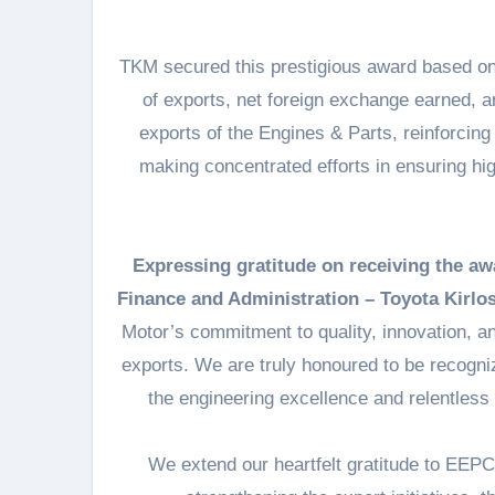
TKM secured this prestigious award based on
of exports, net foreign exchange earned, 
exports of the Engines & Parts, reinforcing 
making concentrated efforts in ensuring hi
Expressing gratitude on receiving the aw
Finance and Administration – Toyota Kirlos
Motor’s commitment to quality, innovation, an
exports. We are truly honoured to be recogniz
the engineering excellence and relentless e
We extend our heartfelt gratitude to EEPC I