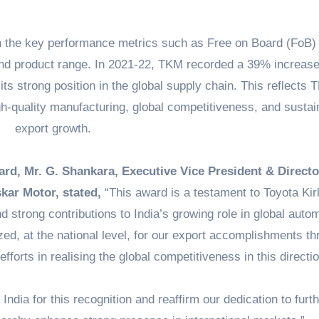
 the key performance metrics such as Free on Board (FoB)
and product range. In 2021-22, TKM recorded a 39% increase
its strong position in the global supply chain. This reflects
gh-quality manufacturing, global competitiveness, and sustai
export growth.
ard, Mr. G. Shankara, Executive Vice President & Directo
kar Motor, stated,
“This award is a testament to Toyota Kir
d strong contributions to India’s growing role in global auto
ed, at the national level, for our export accomplishments t
fforts in realising the global competitiveness in this directio
ndia for this recognition and reaffirm our dedication to furth