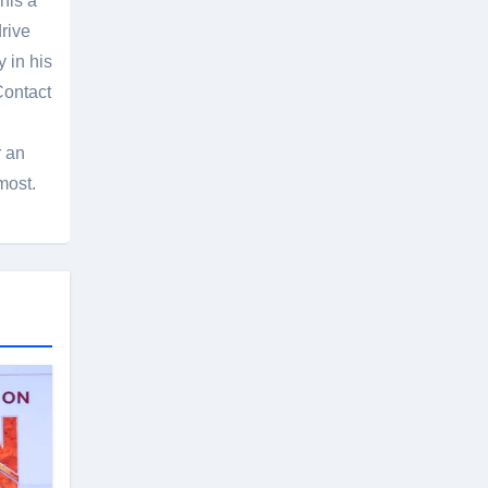
his a
rive
 in his
Contact
r an
most.