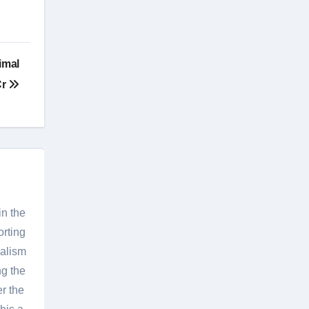
imal
Cr
in the
orting
nalism
g the
er the