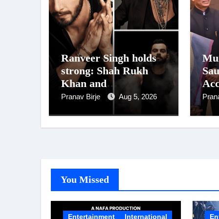
Ranveer Singh holds
Mum
strong: Shah Rukh
Sau
Khan and
Acc
Dhurandhar Ranveer
Pre
Pranav Birje
Aug 5, 2026
Pran
Singh Lead India’s
Vis
Top Celebrity Brand
List; Overtake Virat
Kohli
You Missed
Entertainment
International
En