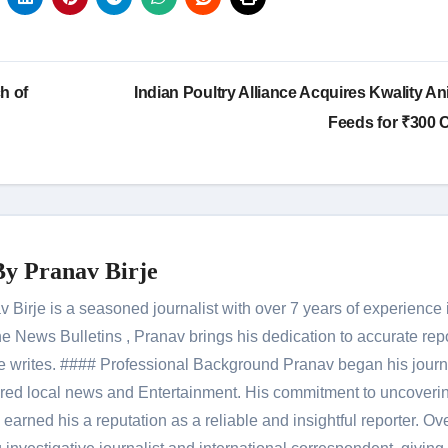
h of
Indian Poultry Alliance Acquires Kwality An
Feeds for ₹300 
By
Pranav Birje
Birje is a seasoned journalist with over 7 years of experience 
 News Bulletins , Pranav brings his dedication to accurate rep
le he writes. #### Professional Background Pranav began his jour
red local news and Entertainment. His commitment to uncoverin
 earned his a reputation as a reliable and insightful reporter. Ov