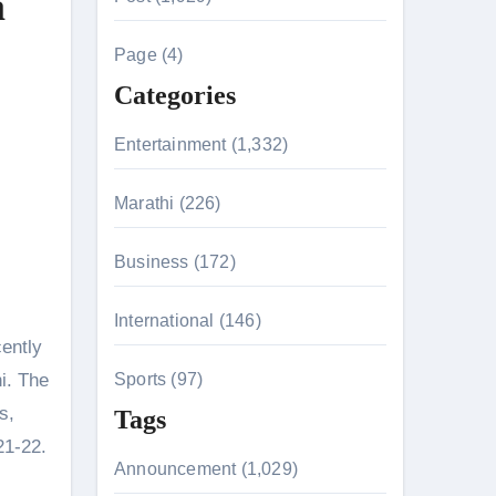
a
c
h
Page (4)
f
Categories
o
r
Entertainment (1,332)
:
n 26th July
Marathi (226)
Business (172)
husiasts
International (146)
ently
i. The
Sports (97)
s,
Tags
21-22.
Announcement (1,029)