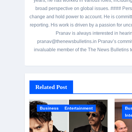
years, he has worked in various roles, including
broad perspective on global issues. #### Pers
change and hold power to account. He is committed
reporting. His work is driven by a passion for unc
Pranav is always interested in heari
pranav@thenewsbulletins.in Pranav’s commitm
invaluable member of the The News Bulletins te
Related Post
Business
Entertainment
Bu
Int