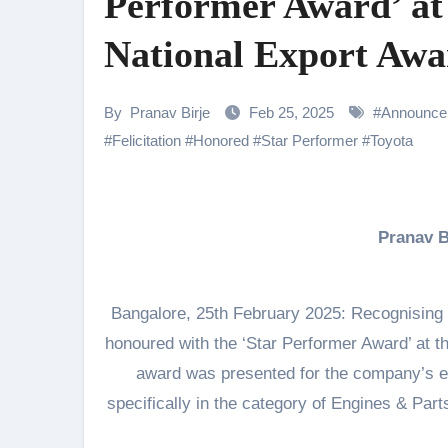
Performer Award’ at
Samiksha Oswal on the Thrill & 
National Export Awa
Rocking Star Yash Reflects on 
Parvathy Thiruvothu Says Letti
By
Pranav Birje
Feb 25, 2025
#
Announce
Amidst the rising buzz for Suri
#
Felicitation
#
Honored
#
Star Performer
#
Toyota
Sony Entertainment Television’s 
Apoorva Approached For The Tr
Pranav 
Riteish Deshmukh, Aparshakti Kh
NAFA Films Announces World Pr
Bangalore, 25th February 2025: Recognising 
honoured with the ‘Star Performer Award’ at 
award was presented for the company’s e
specifically in the category of Engines & Par