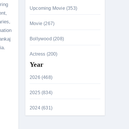
ring
Upcoming Movie (353)
ent,
ries,
Movie (267)
mation
ankaj
Bollywood (208)
ia.
Actress (200)
Year
2026 (468)
2025 (834)
2024 (631)