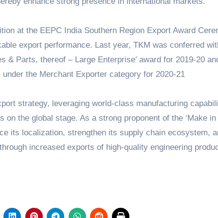
 thereby enhance strong presence in international markets.”
ition at the EEPC India Southern Region Export Award Cer
able export performance. Last year, TKM was conferred wit
s & Parts, thereof – Large Enterprise’ award for 2019-20 an
s under the Merchant Exporter category for 2020-21
ort strategy, leveraging world-class manufacturing capabili
 on the global stage. As a strong proponent of the ‘Make in 
ce its localization, strengthen its supply chain ecosystem, 
through increased exports of high-quality engineering produc