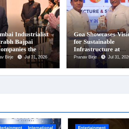
bai Industrialist
Goa Showcases Visi
rabh Bajpai
for Sustainable
ompanies the
Infrastructure at
sident on Romania
National Conferenc
av Birje
Jul 31, 2026
Pranav Birje
Jul 31, 202
it
in New Delhi
tertainment
International
Entertainment