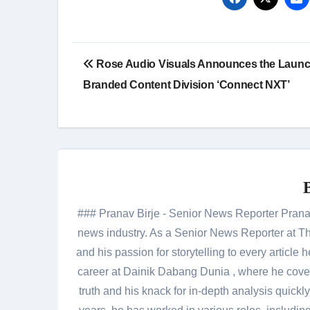
Post
Rose Audio Visuals Announces the Launc
navigation
Branded Content Division ‘Connect NXT’
### Pranav Birje - Senior News Reporter Pranav 
news industry. As a Senior News Reporter at The
and his passion for storytelling to every artic
career at Dainik Dabang Dunia , where he cove
truth and his knack for in-depth analysis quickly