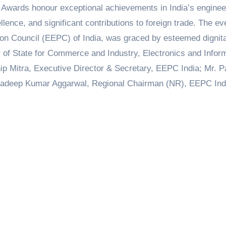
 Awards honour exceptional achievements in India’s enginee
llence, and significant contributions to foreign trade. The ev
on Council (EEPC) of India, was graced by esteemed dignita
er of State for Commerce and Industry, Electronics and Infor
ip Mitra, Executive Director & Secretary, EEPC India; Mr. P
radeep Kumar Aggarwal, Regional Chairman (NR), EEPC Ind