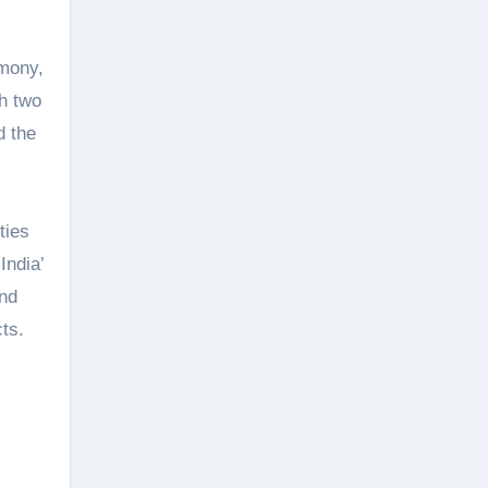
emony,
h two
d the
ties
India’
and
ts.