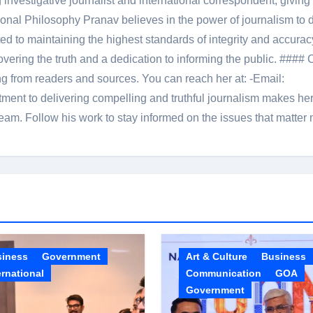
 investigative journalist and international correspondent, giving 
onal Philosophy Pranav believes in the power of journalism to d
 to maintaining the highest standards of integrity and accuracy
overing the truth and a dedication to informing the public. #### 
ng from readers and sources. You can reach her at: -Email:
ent to delivering compelling and truthful journalism makes he
am. Follow his work to stay informed on the issues that matter 
siness
Government
Art & Culture
Business
ernational
Communication
GOA
Government