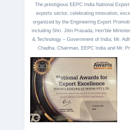
The prestigious EEPC India National Export
exports sector, celebrating innovation, exce
organized by the Engineering Export Promoti
including Shri. Jitin Prasada, Hon’ble Minist
& Technology – Government of India; Mr. Adh
Chadha, Chairman, EEPC India and Mr. P