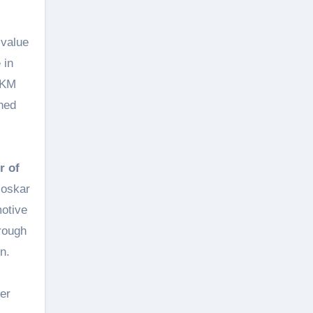
 value
 in
 TKM
ned
r of
loskar
motive
hrough
n.
er