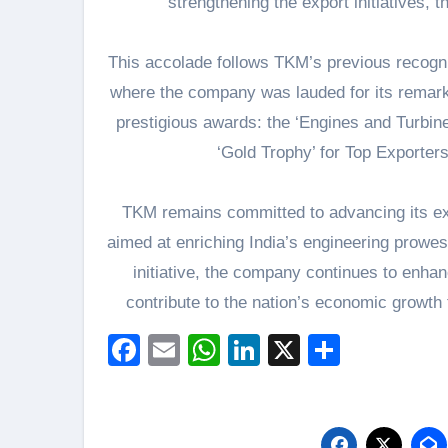
strengthening the export initiatives,
This accolade follows TKM’s previous recogn
where the company was lauded for its remark
prestigious awards: the ‘Engines and Turbine
‘Gold Trophy’ for Top Exporter
TKM remains committed to advancing its exp
aimed at enriching India’s engineering prowess
initiative, the company continues to enhan
contribute to the nation’s economic growth 
Facebook
Email
WhatsApp
LinkedIn
X
Share