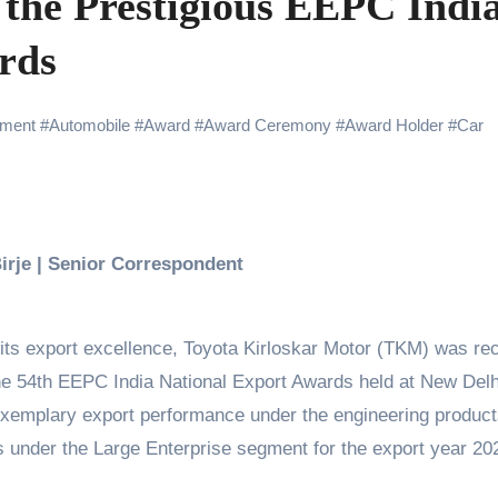
 the Prestigious EEPC Indi
Challenges of Shooting Max, Min & Meowzaki with a Cat
rds
the Journey of Making Ramayana At San Diego Comic-Con
ng Go of Expectations Has Been Her Biggest Lesson
ment
#
Automobile
#
Award
#
Award Ceremony
#
Award Holder
#
Car
yaxHombale, team wishes THE ONE Suriya on his birthday!
Indian Idol Season 16 Is All Set to Crown the Next Indian Idol o
aitors Season 2 Promotions? Here’s What We Know
Birje | Senior Correspondent
urana to Sharad Kelkar: Bollywood Actors Who Are Cricket Ent
emiere of Undocumented.PDF at NAFA Film Festival 2026
its export excellence, Toyota Kirloskar Motor (TKM) was rec
the 54th EEPC India National Export Awards held at New Delh
xemplary export performance under the engineering product
ts under the Large Enterprise segment for the export year 20