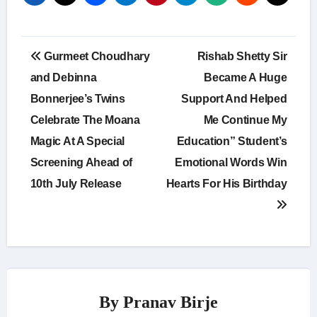
Post
Gurmeet Choudhary
Rishab Shetty Sir
navigation
and Debinna
Became A Huge
Bonnerjee’s Twins
Support And Helped
Celebrate The Moana
Me Continue My
Magic At A Special
Education” Student’s
Screening Ahead of
Emotional Words Win
10th July Release
Hearts For His Birthday
By
Pranav Birje