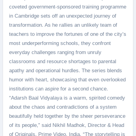
coveted government-sponsored training programme
in Cambridge sets off an unexpected journey of
transformation. As he rallies an unlikely team of
teachers to improve the fortunes of one of the city’s
most underperforming schools, they confront
everyday challenges ranging from unruly
classrooms and resource shortages to parental
apathy and operational hurdles. The series blends
humor with heart, showcasing that even overlooked
institutions can aspire for a second chance.
“Adarsh Baal Vidyalaya is a warm, spirited comedy
about the chaos and contradictions of a system
beautifully held together by the sheer perseverance
of its people,” said Nikhil Madhok, Director & Head
of Originals, Prime Video, India. “The storytelling is