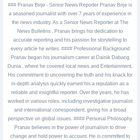
### Pranav Birje - Senior News Reporter Pranav Birje is
a seasoned journalist with over 7 years of experience in
the news industry. As a Senior News Reporter at The
News Bulletins , Pranav brings his dedication to
accurate reporting and his passion for storytelling to
every article he writes. #### Professional Background
Pranav began his journalism career at Dainik Dabang
Dunia , where he covered local news and Entertainment.
His commitment to uncovering the truth and his knack for
in-depth analysis quickly earned his a reputation as a
reliable and insightful reporter. Over the years, he has
worked in various roles, including investigative journalist
and international correspondent, giving his a broad
perspective on global issues. #### Personal Philosophy
Pranav believes in the power of journalism to drive
change and hold power to account. He is committed to