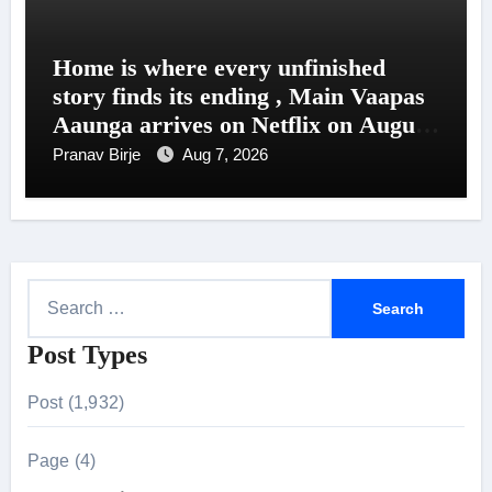
Home is where every unfinished
story finds its ending , Main Vaapas
Aaunga arrives on Netflix on August
7
Pranav Birje
Aug 7, 2026
S
e
Post Types
a
r
Post (1,932)
c
h
Page (4)
f