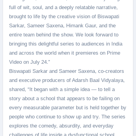
full of wit, soul, and a deeply relatable narrative,
brought to life by the creative vision of Biswapati
Sarkar, Sameer Saxena, Himank Gaur, and the
entire team behind the show. We look forward to
bringing this delightful series to audiences in India
and across the world when it premieres on Prime
Video on July 24.”
Biswapati Sarkar and Sameer Saxena, co-creators
and executive producers of Adarsh Baal Vidyalaya,
shared, “It began with a simple idea — to tell a
story about a school that appears to be failing on
every measurable parameter but is held together by
people who continue to show up and try. The series
explores the comedy, absurdity, and everyday
challenges of life inside a dysfunctional school,