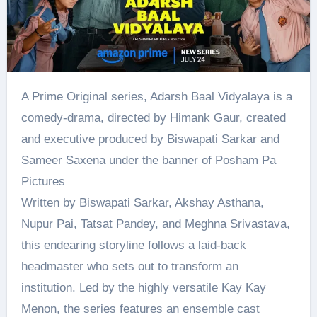
A Prime Original series, Adarsh Baal Vidyalaya is a
comedy-drama, directed by Himank Gaur, created
and executive produced by Biswapati Sarkar and
Sameer Saxena under the banner of Posham Pa
Pictures
Written by Biswapati Sarkar, Akshay Asthana,
Nupur Pai, Tatsat Pandey, and Meghna Srivastava,
this endearing storyline follows a laid-back
headmaster who sets out to transform an
institution. Led by the highly versatile Kay Kay
Menon, the series features an ensemble cast