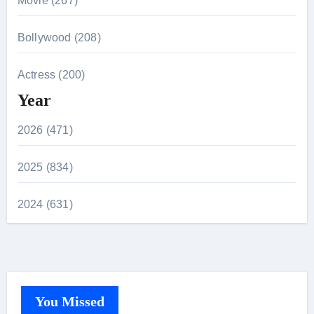
Movie (267)
Bollywood (208)
Actress (200)
Year
2026 (471)
2025 (834)
2024 (631)
You Missed