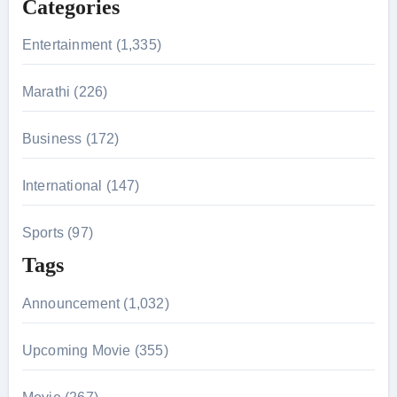
Categories
o
r
Entertainment (1,335)
:
Marathi (226)
Business (172)
International (147)
Sports (97)
Tags
Announcement (1,032)
Upcoming Movie (355)