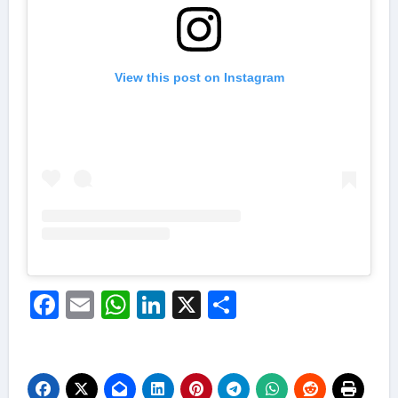
View this post on Instagram
Facebook
Email
WhatsApp
LinkedIn
X
Share