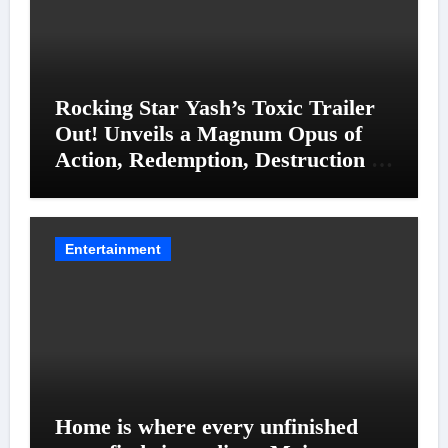
Rocking Star Yash’s Toxic Trailer
Out! Unveils a Magnum Opus of
Action, Redemption, Destruction &
Entanglements
Entertainment
Home is where every unfinished