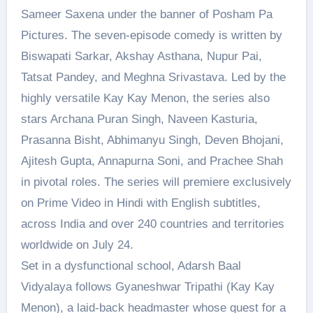
Sameer Saxena under the banner of Posham Pa
Pictures. The seven-episode comedy is written by
Biswapati Sarkar, Akshay Asthana, Nupur Pai,
Tatsat Pandey, and Meghna Srivastava. Led by the
highly versatile Kay Kay Menon, the series also
stars Archana Puran Singh, Naveen Kasturia,
Prasanna Bisht, Abhimanyu Singh, Deven Bhojani,
Ajitesh Gupta, Annapurna Soni, and Prachee Shah
in pivotal roles. The series will premiere exclusively
on Prime Video in Hindi with English subtitles,
across India and over 240 countries and territories
worldwide on July 24.
Set in a dysfunctional school, Adarsh Baal
Vidyalaya follows Gyaneshwar Tripathi (Kay Kay
Menon), a laid-back headmaster whose quest for a