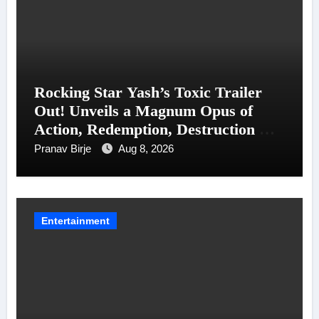
Rocking Star Yash’s Toxic Trailer
Out! Unveils a Magnum Opus of
Action, Redemption, Destruction &
Entanglements
Pranav Birje
Aug 8, 2026
Entertainment