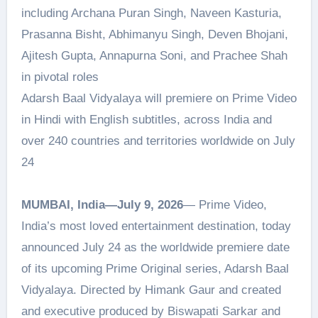
including Archana Puran Singh, Naveen Kasturia,
Prasanna Bisht, Abhimanyu Singh, Deven Bhojani,
Ajitesh Gupta, Annapurna Soni, and Prachee Shah
in pivotal roles
Adarsh Baal Vidyalaya will premiere on Prime Video
in Hindi with English subtitles, across India and
over 240 countries and territories worldwide on July
24
MUMBAI, India—July 9, 2026
— Prime Video,
India’s most loved entertainment destination, today
announced July 24 as the worldwide premiere date
of its upcoming Prime Original series, Adarsh Baal
Vidyalaya. Directed by Himank Gaur and created
and executive produced by Biswapati Sarkar and