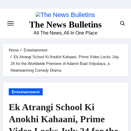
Skip
to
content
The News Bulletins
All The News, All In One Place
Home
Entertainment
Ek Atrangi School Ki Anokhi Kahaani, Prime Video Locks July
24 for the Worldwide Premiere of Adarsh Baal Vidyalaya, a
Heartwarming Comedy Drama
Entertainment
Ek Atrangi School Ki
Anokhi Kahaani, Prime