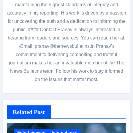
maintaining the highest standards of integrity and
accuracy in his reporting. His work is driven by a passion
for uncovering the truth and a dedication to informing the
public. #### Contact Pranav is always interested in
hearing from readers and sources. You can reach her at:
-Email: pranav@thenewsbulletins.in Pranav’s
commitment to delivering compelling and truthful
journalism makes her an invaluable member of the The
News Bulletins team. Follow his work to stay informed
on the issues that matter most.
Related Post
Entertainment
International