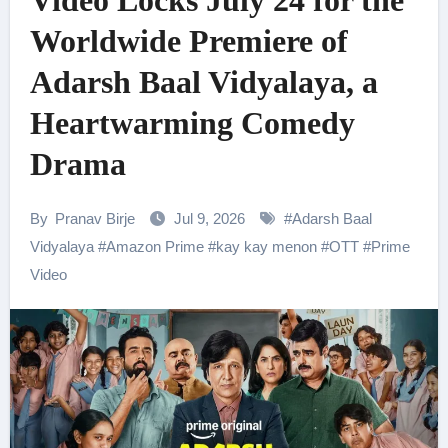
Video Locks July 24 for the
Worldwide Premiere of
Adarsh Baal Vidyalaya, a
Heartwarming Comedy
Drama
By
Pranav Birje
Jul 9, 2026
#
Adarsh Baal
Vidyalaya
#
Amazon Prime
#
kay kay menon
#
OTT
#
Prime
Video