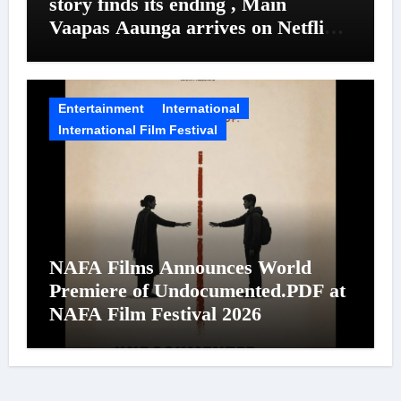
story finds its ending , Main
Vaapas Aaunga arrives on Netflix
on August 7
Entertainment
International
International Film Festival
NAFA Films Announces World
Premiere of Undocumented.PDF at
NAFA Film Festival 2026