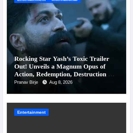
Rocking Star Yash’s Toxic Trailer
Out! Unveils a Magnum Opus of
Action, Redemption, Destruction &
Entanglements
Pranav Birje
Aug 8, 2026
Entertainment