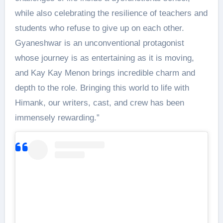
while also celebrating the resilience of teachers and
students who refuse to give up on each other.
Gyaneshwar is an unconventional protagonist
whose journey is as entertaining as it is moving,
and Kay Kay Menon brings incredible charm and
depth to the role. Bringing this world to life with
Himank, our writers, cast, and crew has been
immensely rewarding.”