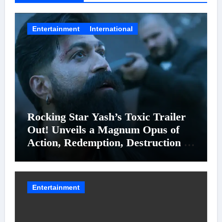
Entertainment
International
Rocking Star Yash’s Toxic Trailer
Out! Unveils a Magnum Opus of
Action, Redemption, Destruction &
Entanglements
Entertainment