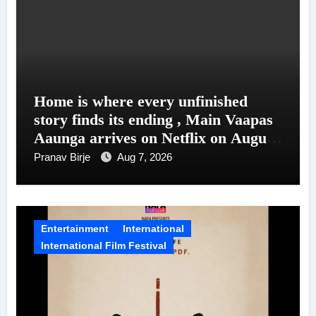
Home is where every unfinished
story finds its ending , Main Vaapas
Aaunga arrives on Netflix on August
7
Pranav Birje
Aug 7, 2026
Entertainment
International
International Film Festival