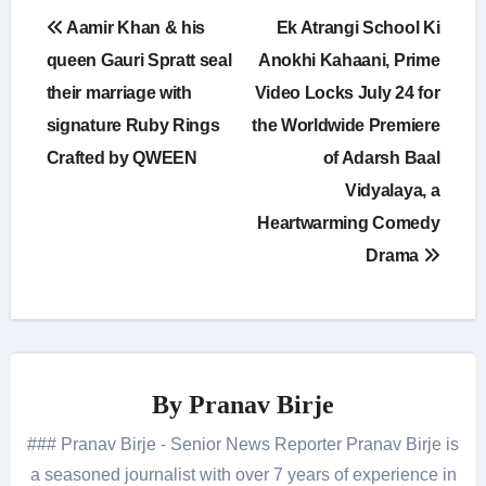
Post
Aamir Khan & his
Ek Atrangi School Ki
navigation
queen Gauri Spratt seal
Anokhi Kahaani, Prime
their marriage with
Video Locks July 24 for
signature Ruby Rings
the Worldwide Premiere
Crafted by QWEEN
of Adarsh Baal
Vidyalaya, a
Heartwarming Comedy
Drama
By
Pranav Birje
### Pranav Birje - Senior News Reporter Pranav Birje is
a seasoned journalist with over 7 years of experience in