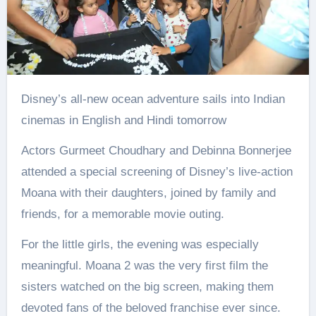
Disney’s all-new ocean adventure sails into Indian
cinemas in English and Hindi tomorrow
Actors Gurmeet Choudhary and Debinna Bonnerjee
attended a special screening of Disney’s live-action
Moana with their daughters, joined by family and
friends, for a memorable movie outing.
For the little girls, the evening was especially
meaningful. Moana 2 was the very first film the
sisters watched on the big screen, making them
devoted fans of the beloved franchise ever since.