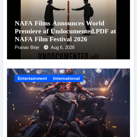
NAFA Films Announces World
Premiere of Undocumented.PDF at
NAFA Film Festival 2026
Pranav Birje
Aug 6, 2026
Entertainment
International