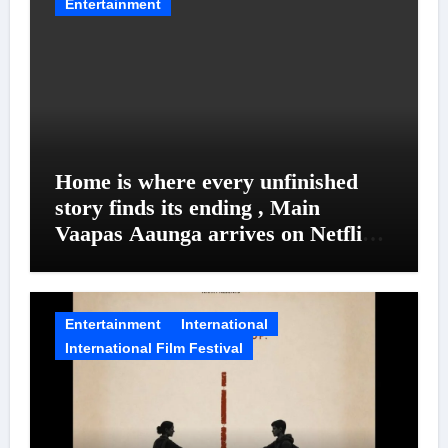
Entertainment
Home is where every unfinished
story finds its ending , Main
Vaapas Aaunga arrives on Netflix
on August 7
Entertainment
International
International Film Festival