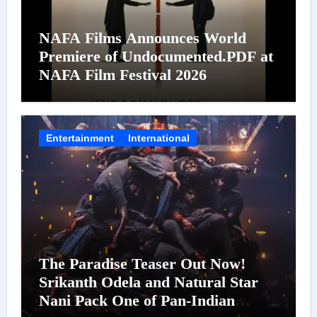
NAFA Films Announces World
Premiere of Undocumented.PDF at
NAFA Film Festival 2026
Entertainment
International
The Paradise Teaser Out Now!
Srikanth Odela and Natural Star
Nani Pack One of Pan-Indian