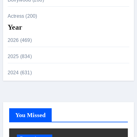
Actress (200)
Year
2026 (469)
2025 (834)
2024 (631)
You Missed