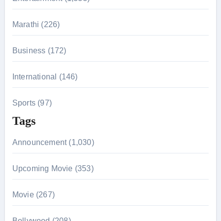
:
Marathi (226)
Business (172)
International (146)
Sports (97)
Tags
Announcement (1,030)
Upcoming Movie (353)
Movie (267)
Bollywood (208)