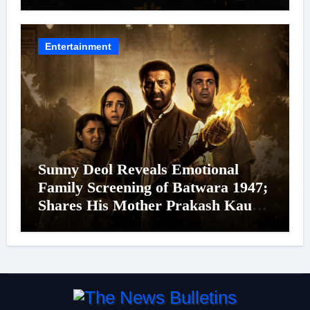
Cinema’s Biggest Spectacles; Film
Arrives In Cinemas Worldwide on
24 September 2026
Entertainment
Sunny Deol Reveals Emotional
Family Screening of Batwara 1947;
Shares His Mother Prakash Kaur
Was Moved to Tears