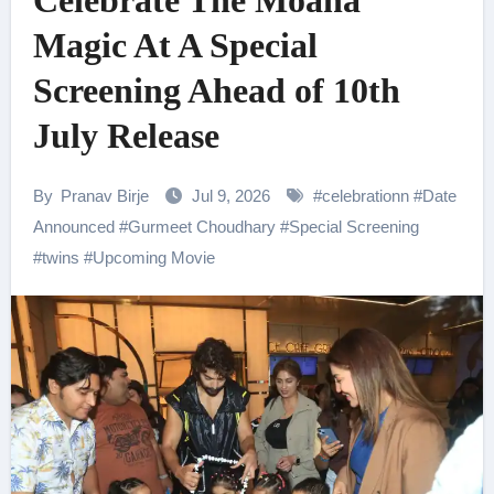
Celebrate The Moana
Magic At A Special
Screening Ahead of 10th
July Release
By
Pranav Birje
Jul 9, 2026
#
celebrationn
#
Date
Announced
#
Gurmeet Choudhary
#
Special Screening
#
twins
#
Upcoming Movie