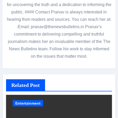
for uncovering the truth and a dedication to informing the
public. #### Contact Pranav is always interested in
hearing from readers and sources. You can reach her at:
-Email: pranav@thenewsbulletins.in Pranav’s
commitment to delivering compelling and truthful
journalism makes her an invaluable member of the The
News Bulletins team. Follow his work to stay informed
on the issues that matter most.
Related Post
Entertainment