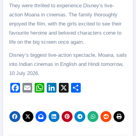
They were thrilled to experience Disney’s live-
action Moana in cinemas. The family thoroughly
enjoyed the film, with the girls excited to see their
favourite heroine and beloved characters come to
life on the big screen once again.
Disney’s biggest live-action spectacle, Moana, sails
into Indian cinemas in English and Hindi tomorrow,
10 July 2026.
Facebook
Email
WhatsApp
LinkedIn
X
Share