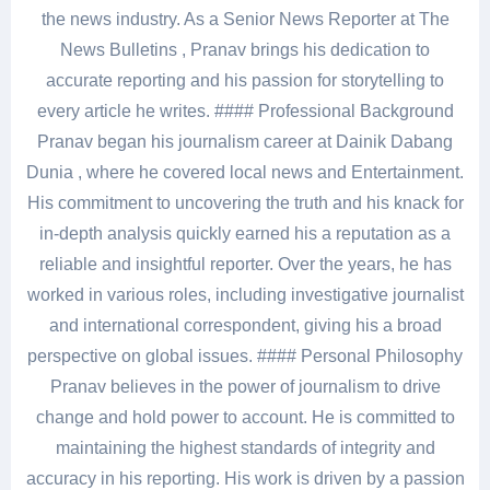
the news industry. As a Senior News Reporter at The
News Bulletins , Pranav brings his dedication to
accurate reporting and his passion for storytelling to
every article he writes. #### Professional Background
Pranav began his journalism career at Dainik Dabang
Dunia , where he covered local news and Entertainment.
His commitment to uncovering the truth and his knack for
in-depth analysis quickly earned his a reputation as a
reliable and insightful reporter. Over the years, he has
worked in various roles, including investigative journalist
and international correspondent, giving his a broad
perspective on global issues. #### Personal Philosophy
Pranav believes in the power of journalism to drive
change and hold power to account. He is committed to
maintaining the highest standards of integrity and
accuracy in his reporting. His work is driven by a passion