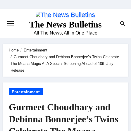
Skip
to
content
The News Bulletins
All The News, All In One Place
Home
Entertainment
Gurmeet Choudhary and Debinna Bonnerjee’s Twins Celebrate
The Moana Magic At A Special Screening Ahead of 10th July
Release
Entertainment
Gurmeet Choudhary and
Debinna Bonnerjee’s Twins