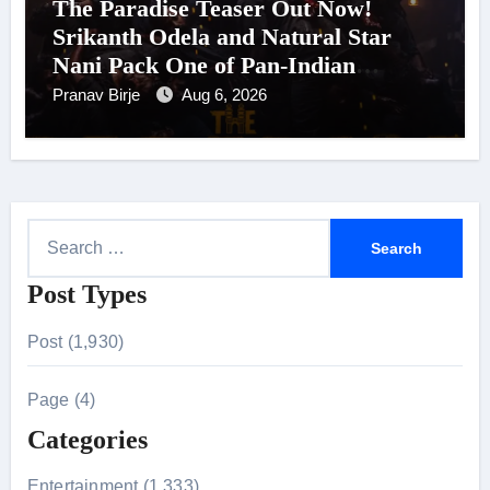
The Paradise Teaser Out Now!
Srikanth Odela and Natural Star
Nani Pack One of Pan-Indian
Cinema’s Biggest Spectacles; Film
Pranav Birje
Aug 6, 2026
Arrives In Cinemas Worldwide on
24 September 2026
S
e
Post Types
a
r
Post (1,930)
c
h
Page (4)
f
Categories
o
r
Entertainment (1,333)