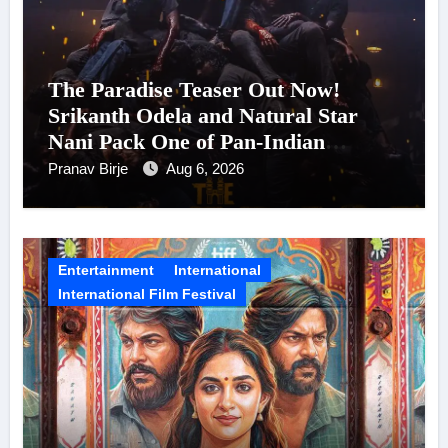
The Paradise Teaser Out Now!
Srikanth Odela and Natural Star
Nani Pack One of Pan-Indian
Cinema’s Biggest Spectacles; Film
Pranav Birje
Aug 6, 2026
Arrives In Cinemas Worldwide on
24 September 2026
Entertainment
International
International Film Festival