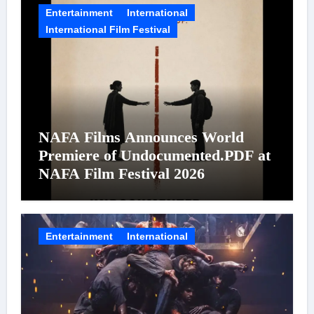
Entertainment
International
International Film Festival
NAFA Films Announces World
Premiere of Undocumented.PDF at
NAFA Film Festival 2026
Entertainment
International