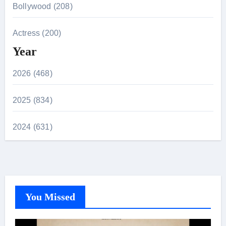
Bollywood (208)
Actress (200)
Year
2026 (468)
2025 (834)
2024 (631)
You Missed