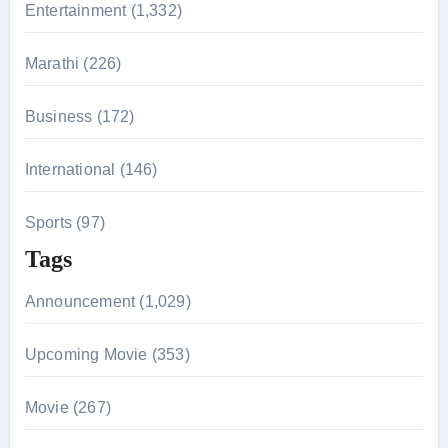
r
Entertainment (1,332)
:
Marathi (226)
Business (172)
International (146)
Sports (97)
Tags
Announcement (1,029)
Upcoming Movie (353)
Movie (267)