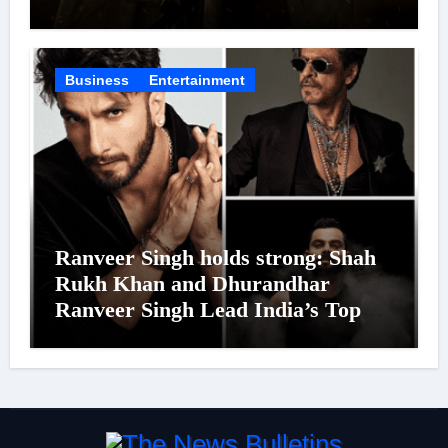
Was Moved to Tears
Business
Entertainment
Ranveer Singh holds strong: Shah
Rukh Khan and Dhurandhar
Ranveer Singh Lead India’s Top
Celebrity Brand List; Overtake
Virat Kohli