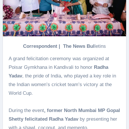
Correspondent | The News Bul
letins
A grand felicitation ceremony was organized at
Poisar Gymkhana in Kandivali to honor
Radha
Yadav
, the pride of India, who played a key role in
the Indian women’s cricket team’s victory at the
World Cup.
During the event
, former North Mumbai MP Gopal
Shetty felicitated Radha Yadav
by presenting her
with a shawl, coconut, and memento.