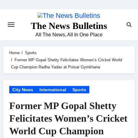
Skip
to
content
The News Bulletins
All The News, All In One Place
Home
Sports
Former MP Gopal Shetty Felicitates Women’s Cricket World
Cup Champion Radha Yadav at Poisar Gymkhana
City News
International
Sports
Former MP Gopal Shetty
Felicitates Women’s Cricket
World Cup Champion