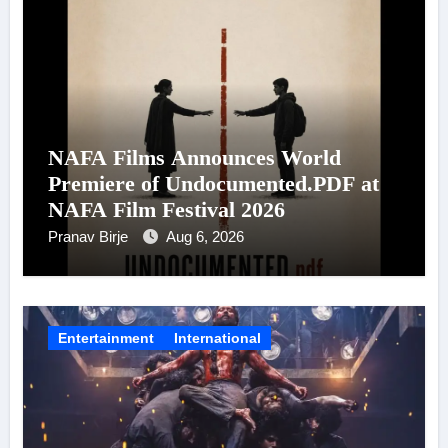
NAFA Films Announces World
Premiere of Undocumented.PDF at
NAFA Film Festival 2026
Pranav Birje
Aug 6, 2026
Entertainment
International