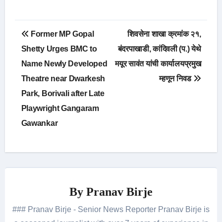
Post
Former MP Gopal
शिवसेना शाखा क्रमांक २१,
navigation
Shetty Urges BMC to
बंदरपाखाडी, कांदिवली (प.) येथे
Name Newly Developed
मयूर सावंत यांची कार्यालयप्रमुख
Theatre near Dwarkesh
म्हणून निवड
Park, Borivali after Late
Playwright Gangaram
Gawankar
By
Pranav Birje
### Pranav Birje - Senior News Reporter Pranav Birje is