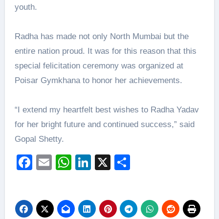
youth.
Radha has made not only North Mumbai but the
entire nation proud. It was for this reason that this
special felicitation ceremony was organized at
Poisar Gymkhana to honor her achievements.
“I extend my heartfelt best wishes to Radha Yadav
for her bright future and continued success,” said
Gopal Shetty.
Facebook
Email
WhatsApp
LinkedIn
X
Share