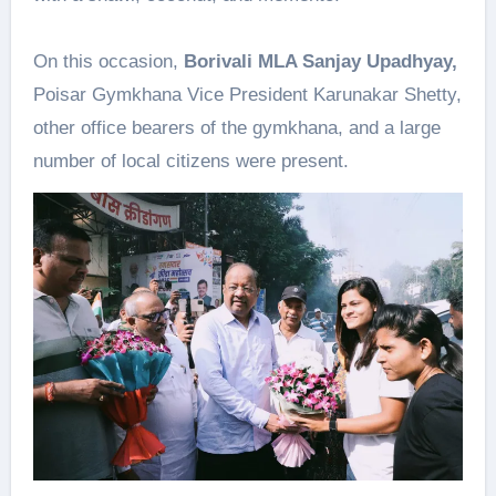
On this occasion,
Borivali MLA Sanjay Upadhyay,
Poisar Gymkhana Vice President Karunakar Shetty,
other office bearers of the gymkhana, and a large
number of local citizens were present.