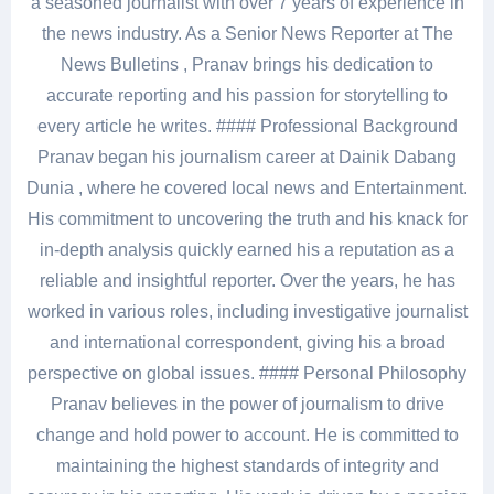
a seasoned journalist with over 7 years of experience in
the news industry. As a Senior News Reporter at The
News Bulletins , Pranav brings his dedication to
accurate reporting and his passion for storytelling to
every article he writes. #### Professional Background
Pranav began his journalism career at Dainik Dabang
Dunia , where he covered local news and Entertainment.
His commitment to uncovering the truth and his knack for
in-depth analysis quickly earned his a reputation as a
reliable and insightful reporter. Over the years, he has
worked in various roles, including investigative journalist
and international correspondent, giving his a broad
perspective on global issues. #### Personal Philosophy
Pranav believes in the power of journalism to drive
change and hold power to account. He is committed to
maintaining the highest standards of integrity and