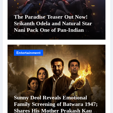
The Paradise Teaser Out Now!
Srikanth Odela and Natural Star
Nani Pack One of Pan-Indian
Cinema’s Biggest Spectacles; Film
Arrives In Cinemas Worldwide on
24 September 2026
Entertainment
Sunny Deol Reveals Emotional
Family Screening of Batwara 1947;
Shares His Mother Prakash Kaur