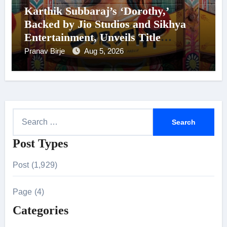
Karthik Subbaraj’s ‘Dorothy,’
Backed by Jio Studios and Sikhya
Entertainment, Unveils Title
Announcement Ahead of Historic
Pranav Birje
Aug 5, 2026
TIFF Premiere
S
e
Post Types
a
r
Post (1,929)
c
h
Page (4)
f
Categories
o