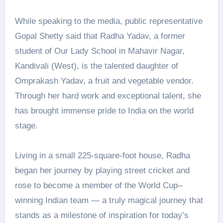
While speaking to the media, public representative
Gopal Shetty said that Radha Yadav, a former
student of Our Lady School in Mahavir Nagar,
Kandivali (West), is the talented daughter of
Omprakash Yadav, a fruit and vegetable vendor.
Through her hard work and exceptional talent, she
has brought immense pride to India on the world
stage.
Living in a small 225-square-foot house, Radha
began her journey by playing street cricket and
rose to become a member of the World Cup–
winning Indian team — a truly magical journey that
stands as a milestone of inspiration for today’s