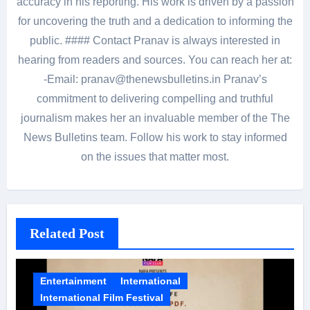
accuracy in his reporting. His work is driven by a passion
for uncovering the truth and a dedication to informing the
public. #### Contact Pranav is always interested in
hearing from readers and sources. You can reach her at:
-Email: pranav@thenewsbulletins.in Pranav’s
commitment to delivering compelling and truthful
journalism makes her an invaluable member of the The
News Bulletins team. Follow his work to stay informed
on the issues that matter most.
Related Post
Entertainment
International
International Film Festival