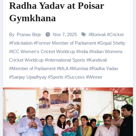
Radha Yadav at Poisar
Gymkhana
By
Pranav Birje
Nov 7, 2025
#
Borivali
#
Cricket
#
Felicitation
#
Former Member of Parliament
#
Gopal Shetty
#
ICC Women's Cricket Worldcup
#
India
#
Indian Womens
Cricket Worldcup
#
International Sports
#
Kandivali
#
Member of Parliament
#
MLA
#
Mumbai
#
Radha Yadav
#
Sanjay Upadhyay
#
Sports
#
Success
#
Winner