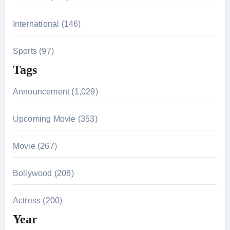
International (146)
Sports (97)
Tags
Announcement (1,029)
Upcoming Movie (353)
Movie (267)
Bollywood (208)
Actress (200)
Year