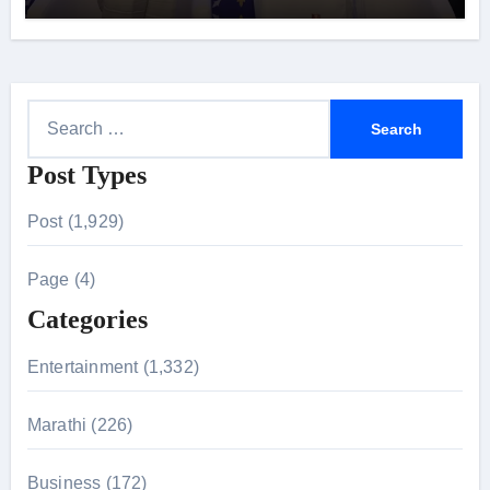
S
e
Post Types
a
r
Post (1,929)
c
h
Page (4)
f
Categories
o
r
Entertainment (1,332)
:
Marathi (226)
Business (172)