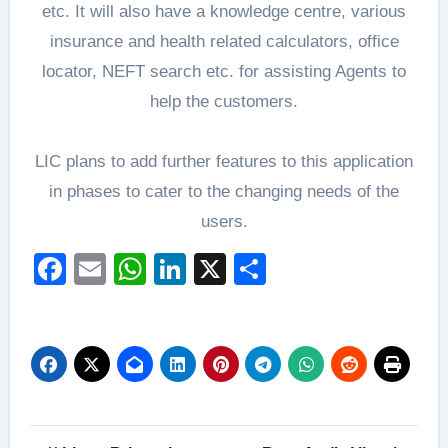
etc. It will also have a knowledge centre, various
insurance and health related calculators, office
locator, NEFT search etc. for assisting Agents to
help the customers.
LIC plans to add further features to this application
in phases to cater to the changing needs of the
users.
Facebook
Email
WhatsApp
LinkedIn
X
Share
Post