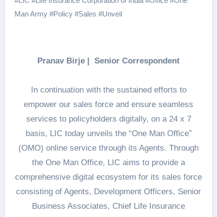
#
LIC
#
Life Insurance Corporation of India
#
Office
#
One
Man Army
#
Policy
#
Sales
#
Unveil
Pranav Birje | Senior Correspondent
In continuation with the sustained efforts to
empower our sales force and ensure seamless
services to policyholders digitally, on a 24 x 7
basis, LIC today unveils the “One Man Office”
(OMO) online service through its Agents. Through
the One Man Office, LIC aims to provide a
comprehensive digital ecosystem for its sales force
consisting of Agents, Development Officers, Senior
Business Associates, Chief Life Insurance