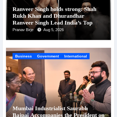
Ranveer Singh holds strong: Shah
Rukh Khan and Dhurandhar
Ranveer Singh Lead India’s Top
Celebrity Brand List; Overtake
Pranav Birje
Aug 5, 2026
Virat Kohli
Business
Government
International
Mumbai Industrialist Saurabh
Bajpai Accompanies the President on