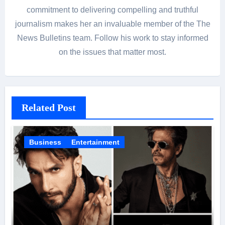
commitment to delivering compelling and truthful
journalism makes her an invaluable member of the The
News Bulletins team. Follow his work to stay informed
on the issues that matter most.
Related Post
Business
Entertainment