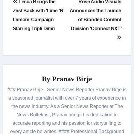
Limca Brings the
Rose Audio Visuals
navigation
Zest Back with ‘Lime ‘N’
Announces the Launch
Lemoni’ Campaign
of Branded Content
Starring Tripti Dimri
Division ‘Connect NXT’
By
Pranav Birje
### Pranav Birje - Senior News Reporter Pranav Birje is
a seasoned journalist with over 7 years of experience in
the news industry. As a Senior News Reporter at The
News Bulletins , Pranav brings his dedication to
accurate reporting and his passion for storytelling to
every article he writes. #### Professional Background