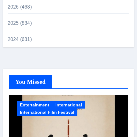
2026 (468)
2025 (834)
2024 (631)
You Missed
Entertainment
International
International Film Festival