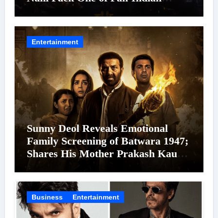
Cinema’s Biggest Spectacles; Film
Arrives In Cinemas Worldwide on
24 September 2026
Entertainment
Sunny Deol Reveals Emotional
Family Screening of Batwara 1947;
Shares His Mother Prakash Kaur
Was Moved to Tears
Business
Entertainment