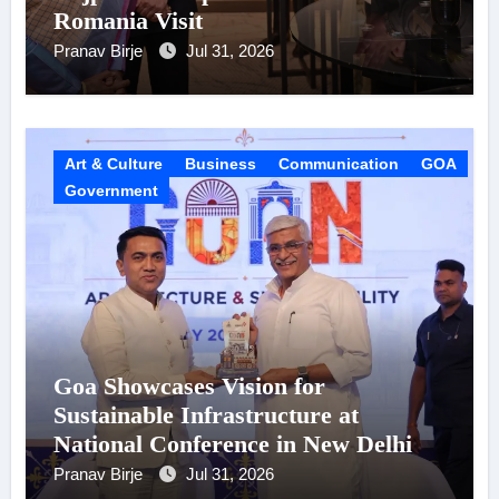
Romania Visit
Pranav Birje
Jul 31, 2026
Art & Culture
Business
Communication
GOA
Government
Goa Showcases Vision for
Sustainable Infrastructure at
National Conference in New Delhi
Pranav Birje
Jul 31, 2026