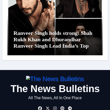
Ranveer Singh holds strong: Shah
Rukh Khan and Dhurandhar
Ranveer Singh Lead India’s Top
Celebrity Brand List; Overtake
Virat Kohli
The News Bulletins
All The News, All In One Place