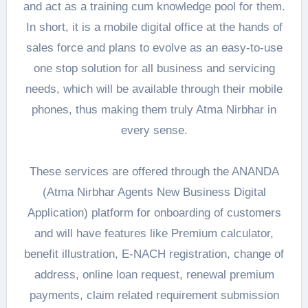
and act as a training cum knowledge pool for them.
In short, it is a mobile digital office at the hands of
sales force and plans to evolve as an easy-to-use
one stop solution for all business and servicing
needs, which will be available through their mobile
phones, thus making them truly Atma Nirbhar in
every sense.
These services are offered through the ANANDA
(Atma Nirbhar Agents New Business Digital
Application) platform for onboarding of customers
and will have features like Premium calculator,
benefit illustration, E-NACH registration, change of
address, online loan request, renewal premium
payments, claim related requirement submission