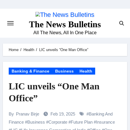
Skip
to
content
The News Bulletins
All The News, All In One Place
Home
Health
LIC unveils “One Man Office”
Banking & Finance
Business
Health
LIC unveils “One Man
Office”
By
Pranav Birje
Feb 19, 2025
#
Banking And
Finance
#
Business
#
Corporate
#
Future Plan
#
Insurance