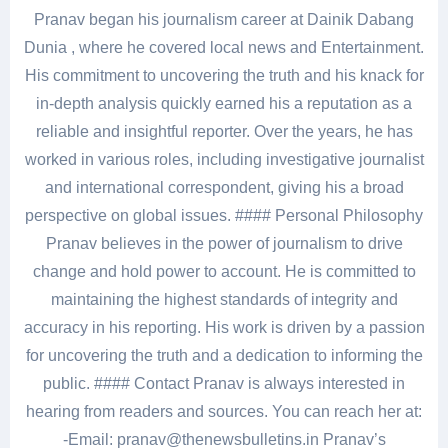
Pranav began his journalism career at Dainik Dabang
Dunia , where he covered local news and Entertainment.
His commitment to uncovering the truth and his knack for
in-depth analysis quickly earned his a reputation as a
reliable and insightful reporter. Over the years, he has
worked in various roles, including investigative journalist
and international correspondent, giving his a broad
perspective on global issues. #### Personal Philosophy
Pranav believes in the power of journalism to drive
change and hold power to account. He is committed to
maintaining the highest standards of integrity and
accuracy in his reporting. His work is driven by a passion
for uncovering the truth and a dedication to informing the
public. #### Contact Pranav is always interested in
hearing from readers and sources. You can reach her at:
-Email: pranav@thenewsbulletins.in Pranav’s