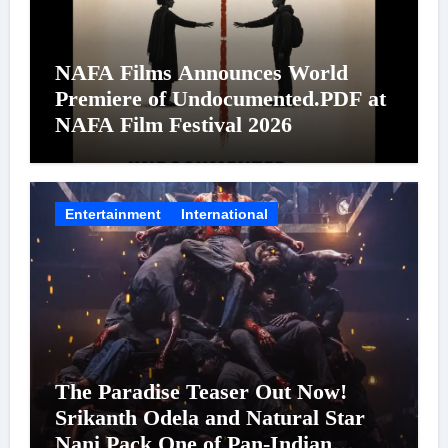
NAFA Films Announces World
Premiere of Undocumented.PDF at
NAFA Film Festival 2026
Entertainment
International
The Paradise Teaser Out Now!
Srikanth Odela and Natural Star
Nani Pack One of Pan-Indian