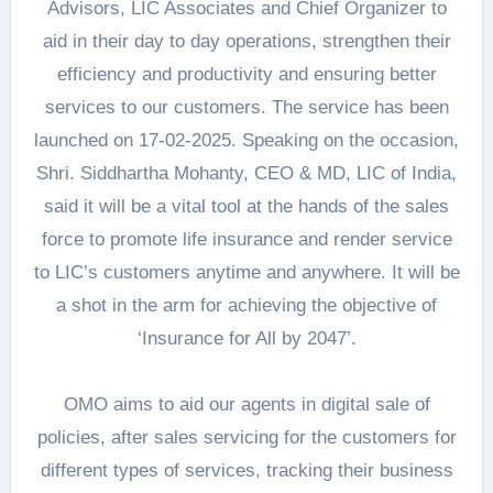
Advisors, LIC Associates and Chief Organizer to
aid in their day to day operations, strengthen their
efficiency and productivity and ensuring better
services to our customers. The service has been
launched on 17-02-2025. Speaking on the occasion,
Shri. Siddhartha Mohanty, CEO & MD, LIC of India,
said it will be a vital tool at the hands of the sales
force to promote life insurance and render service
to LIC’s customers anytime and anywhere. It will be
a shot in the arm for achieving the objective of
‘Insurance for All by 2047’.
OMO aims to aid our agents in digital sale of
policies, after sales servicing for the customers for
different types of services, tracking their business