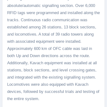
absolute/automatic signalling section. Over 6,000
RFID tags were programmed and installed along the
tracks. Continuous radio communication was
established among 26 stations, 13 block sections,
and locomotives. A total of 39 radio towers along
with associated equipment were installed.
Approximately 600 km of OFC cable was laid in
both Up and Down directions across the route.
Additionally, Kavach equipment was installed at all
stations, block sections, and level crossing gates,
and integrated with the existing signalling system.
Locomotives were also equipped with Kavach
devices, followed by successful trials and testing of
the entire system.