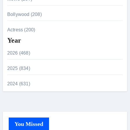
Bollywood (208)
Actress (200)
Year
2026 (468)
2025 (834)
2024 (631)
You Missed