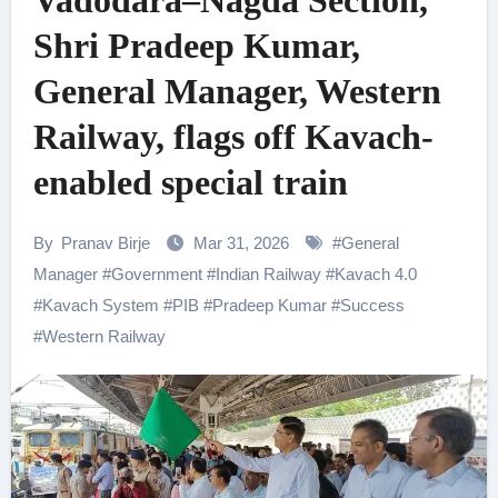
Vadodara–Nagda Section,
Shri Pradeep Kumar,
General Manager, Western
Railway, flags off Kavach-
enabled special train
By
Pranav Birje
Mar 31, 2026
#
General
Manager
#
Government
#
Indian Railway
#
Kavach 4.0
#
Kavach System
#
PIB
#
Pradeep Kumar
#
Success
#
Western Railway