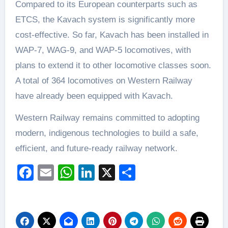
Compared to its European counterparts such as
ETCS, the Kavach system is significantly more
cost-effective. So far, Kavach has been installed in
WAP-7, WAG-9, and WAP-5 locomotives, with
plans to extend it to other locomotive classes soon.
A total of 364 locomotives on Western Railway
have already been equipped with Kavach.
Western Railway remains committed to adopting
modern, indigenous technologies to build a safe,
efficient, and future-ready railway network.
Facebook
Email
WhatsApp
LinkedIn
X
Share