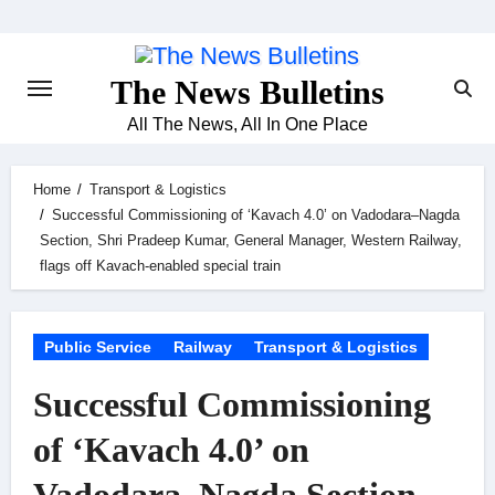
Skip
to
content
The News Bulletins
All The News, All In One Place
Home
Transport & Logistics
Successful Commissioning of ‘Kavach 4.0’ on Vadodara–Nagda
Section, Shri Pradeep Kumar, General Manager, Western Railway,
flags off Kavach-enabled special train
Public Service
Railway
Transport & Logistics
Successful Commissioning
of ‘Kavach 4.0’ on