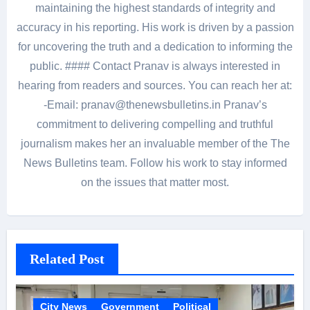
maintaining the highest standards of integrity and
accuracy in his reporting. His work is driven by a passion
for uncovering the truth and a dedication to informing the
public. #### Contact Pranav is always interested in
hearing from readers and sources. You can reach her at:
-Email: pranav@thenewsbulletins.in Pranav’s
commitment to delivering compelling and truthful
journalism makes her an invaluable member of the The
News Bulletins team. Follow his work to stay informed
on the issues that matter most.
Related Post
City News
Government
Political