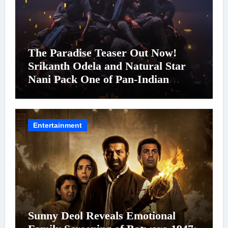
The Paradise Teaser Out Now!
Srikanth Odela and Natural Star
Nani Pack One of Pan-Indian
Cinema’s Biggest Spectacles; Film
Arrives In Cinemas Worldwide on
24 September 2026
Entertainment
Sunny Deol Reveals Emotional