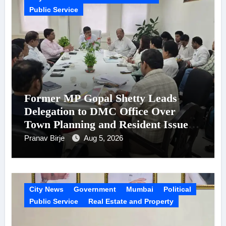
Public Service
Former MP Gopal Shetty Leads
Delegation to DMC Office Over
Town Planning and Resident Issues
in Borivali East Ward 13
Pranav Birje
Aug 5, 2026
City News
Government
Mumbai
Political
Public Service
Real Estate and Property