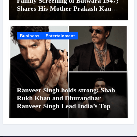
Family Screening of Batwara 1947;
Shares His Mother Prakash Kaur
Was Moved to Tears
Business
Entertainment
Ranveer Singh holds strong: Shah
Rukh Khan and Dhurandhar
Ranveer Singh Lead India’s Top
Celebrity Brand List; Overtake
Virat Kohli