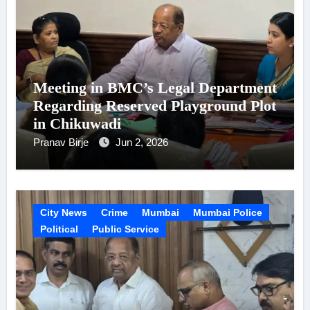
Meeting in BMC’s Legal Department
Regarding Reserved Playground Plot
in Chikuwadi
Pranav Birje
Jun 2, 2026
City News
Crime
Mumbai
Mumbai Police
Political
Public Service