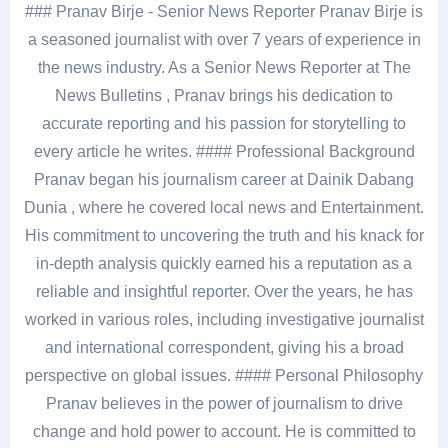
### Pranav Birje - Senior News Reporter Pranav Birje is
a seasoned journalist with over 7 years of experience in
the news industry. As a Senior News Reporter at The
News Bulletins , Pranav brings his dedication to
accurate reporting and his passion for storytelling to
every article he writes. #### Professional Background
Pranav began his journalism career at Dainik Dabang
Dunia , where he covered local news and Entertainment.
His commitment to uncovering the truth and his knack for
in-depth analysis quickly earned his a reputation as a
reliable and insightful reporter. Over the years, he has
worked in various roles, including investigative journalist
and international correspondent, giving his a broad
perspective on global issues. #### Personal Philosophy
Pranav believes in the power of journalism to drive
change and hold power to account. He is committed to