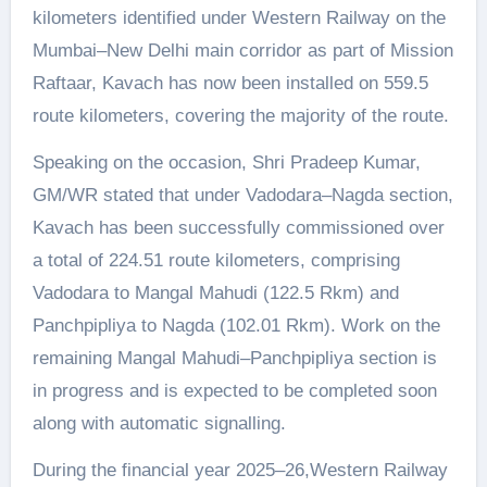
kilometers identified under Western Railway on the
Mumbai–New Delhi main corridor as part of Mission
Raftaar, Kavach has now been installed on 559.5
route kilometers, covering the majority of the route.
Speaking on the occasion, Shri Pradeep Kumar,
GM/WR stated that under Vadodara–Nagda section,
Kavach has been successfully commissioned over
a total of 224.51 route kilometers, comprising
Vadodara to Mangal Mahudi (122.5 Rkm) and
Panchpipliya to Nagda (102.01 Rkm). Work on the
remaining Mangal Mahudi–Panchpipliya section is
in progress and is expected to be completed soon
along with automatic signalling.
During the financial year 2025–26,Western Railway