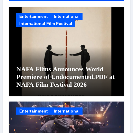
Entertainment
International
International Film Festival
NAFA Films Announces World
Premiere of Undocumented.PDF at
NAFA Film Festival 2026
Entertainment
International