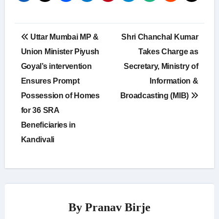
Post
Uttar Mumbai MP &
Shri Chanchal Kumar
navigation
Union Minister Piyush
Takes Charge as
Goyal’s intervention
Secretary, Ministry of
Ensures Prompt
Information &
Possession of Homes
Broadcasting (MIB)
for 36 SRA
Beneficiaries in
Kandivali
By
Pranav Birje