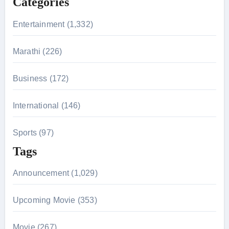
Categories
o
r
Entertainment (1,332)
:
Marathi (226)
Business (172)
International (146)
Sports (97)
Tags
Announcement (1,029)
Upcoming Movie (353)
Movie (267)