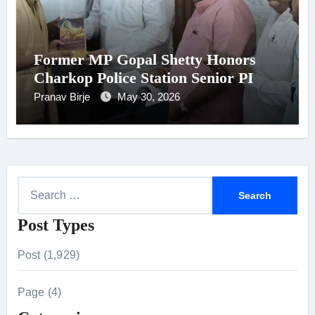
Former MP Gopal Shetty Honors
Charkop Police Station Senior PI
Pranav Birje
May 30, 2026
S
e
Post Types
a
r
Post (1,929)
c
h
Page (4)
f