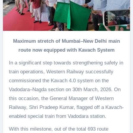
Maximum stretch of Mumbai–New Delhi main
route now equipped with Kavach System
In a significant step towards strengthening safety in
train operations, Western Railway successfully
commissioned the Kavach 4.0 system on the
Vadodara–Nagda section on 30th March, 2026. On
this occasion, the General Manager of Western
Railway, Shri Pradeep Kumar, flagged off a Kavach-
enabled special train from Vadodara station.
With this milestone, out of the total 693 route