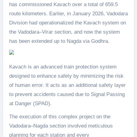
has commissioned Kavach over a total of 659.5
route kilometers. Earlier, in January 2026, Vadodara
Division had operationalized the Kavach system on
the Vadodara–Virar section, and now the system
has been extended up to Nagda via Godhra.
Kavach is an advanced train protection system
designed to enhance safety by minimizing the risk
of human error. It acts as an additional safety layer
to prevent accidents caused due to Signal Passing
at Danger (SPAD).
The execution of this complex project on the
Vadodara–Nagda section involved meticulous
planning for each station and every